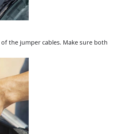
h of the jumper cables. Make sure both