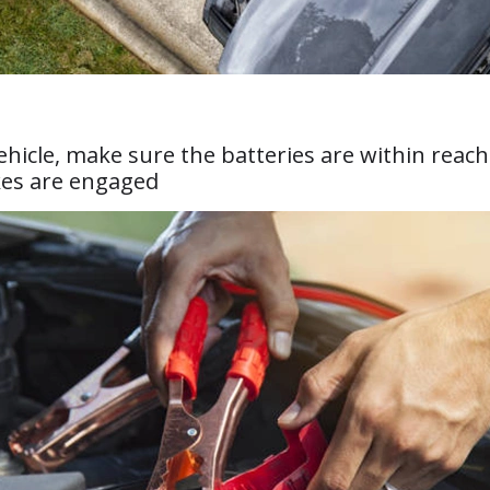
vehicle, make sure the batteries are within reac
kes are engaged