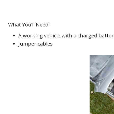
What You’ll Need:
A working vehicle with a charged batter
Jumper cables