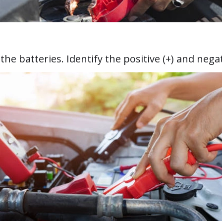
e batteries. Identify the positive (+) and negati