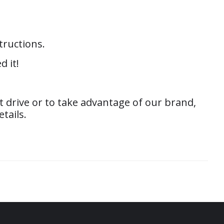
tructions.
d it!
 drive or to take advantage of our brand,
tails.