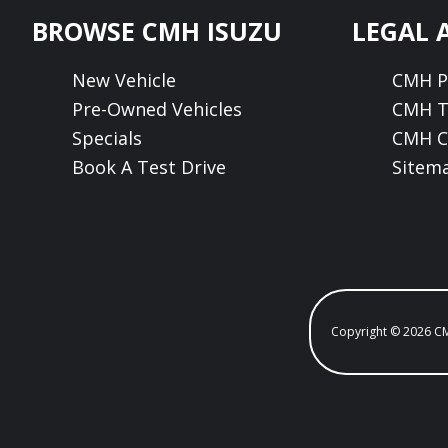
Footer
BROWSE CMH ISUZU
LEGAL 
New Vehicle
CMH Pr
Pre-Owned Vehicles
CMH T
Specials
CMH C
Book A Test Drive
Sitem
Copyright © 2026 C