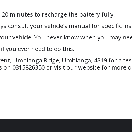
t 20 minutes to recharge the battery fully.
ys consult your vehicle’s manual for specific ins
n your vehicle. You never know when you may nee
f you ever need to do this.
ent, Umhlanga Ridge, Umhlanga, 4319 for a test
 on 0315826350 or visit our website for more de