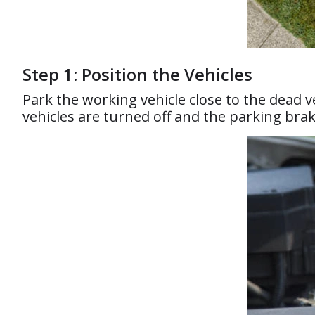
Step 1: Position the Vehicles
Park the working vehicle close to the dead 
vehicles are turned off and the parking bra