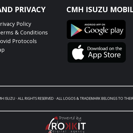
AND PRIVACY
CMH ISUZU MOBIL
ivacy Policy
erms & Conditions
ovid Protocols
ap
MH ISUZU · ALL RIGHTS RESERVED · ALL LOGOS & TRADEMARK BELONGS TO THEI