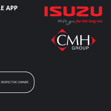
E APP
R RESPECTIVE OWNER.