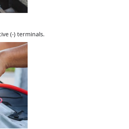
ve (-) terminals.