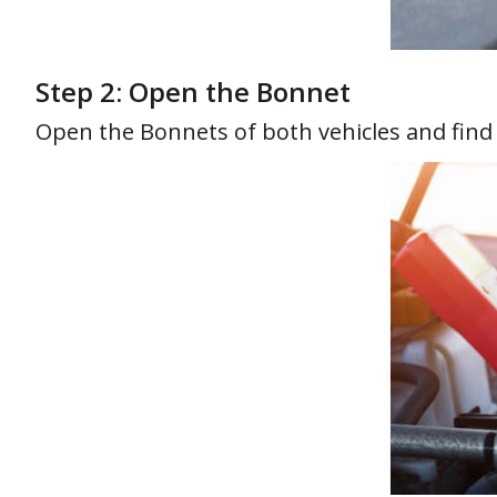
Step 2: Open the Bonnet
Open the Bonnets of both vehicles and find th