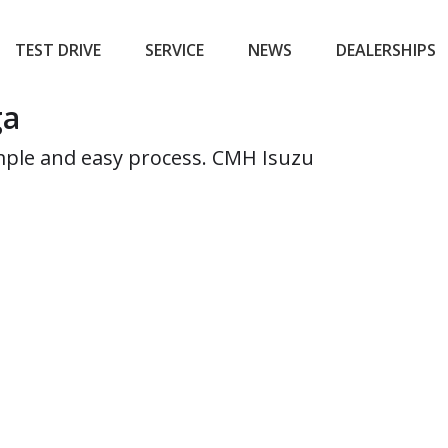
TEST DRIVE
SERVICE
NEWS
DEALERSHIPS
ga
simple and easy process. CMH Isuzu