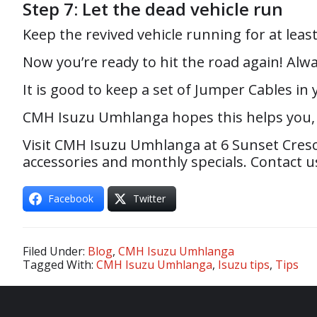
Step 7: Let the dead vehicle run
Keep the revived vehicle running for at leas
Now you’re ready to hit the road again! Alwa
It is good to keep a set of Jumper Cables i
CMH Isuzu Umhlanga hopes this helps you, i
Visit CMH Isuzu Umhlanga at 6 Sunset Cresc
accessories and monthly specials. Contact us
Facebook
Twitter
Filed Under:
Blog
,
CMH Isuzu Umhlanga
Tagged With:
CMH Isuzu Umhlanga
,
Isuzu tips
,
Tips