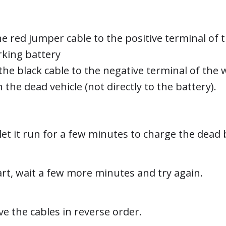
e red jumper cable to the positive terminal of 
rking battery
the black cable to the negative terminal of the 
he dead vehicle (not directly to the battery).
let it run for a few minutes to charge the dead 
start, wait a few more minutes and try again.
ve the cables in reverse order.