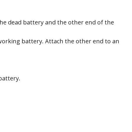
the dead battery and the other end of the
working battery. Attach the other end to an
battery.