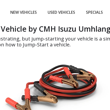
NEW VEHICLES
USED VEHICLES
SPECIALS
a Vehicle by CMH Isuzu Umhlan
ustrating, but jump-starting your vehicle is a 
n how to Jump-Start a vehicle.