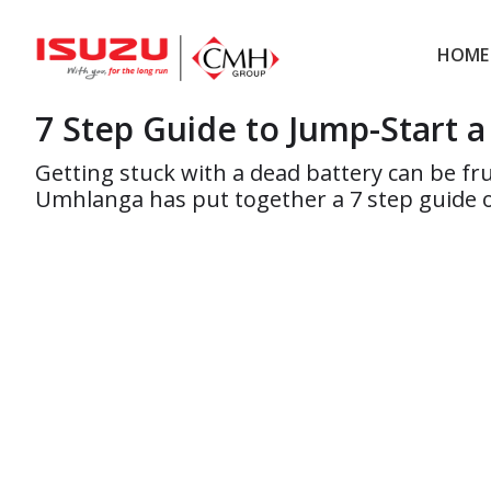
Skip
Skip
to
to
HOME
main
footer
7 Step Guide to Jump-Start 
content
Getting stuck with a dead battery can be fr
Umhlanga has put together a 7 step guide o