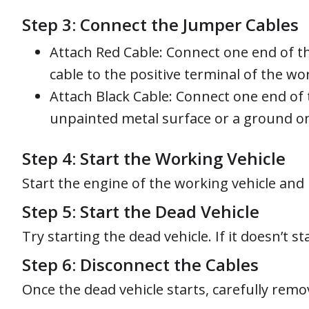
Step 3: Connect the Jumper Cables
Attach Red Cable: Connect one end of th
cable to the positive terminal of the wo
Attach Black Cable: Connect one end of 
unpainted metal surface or a ground on t
Step 4: Start the Working Vehicle
Start the engine of the working vehicle and 
Step 5: Start the Dead Vehicle
Try starting the dead vehicle. If it doesn’t 
Step 6: Disconnect the Cables
Once the dead vehicle starts, carefully remo