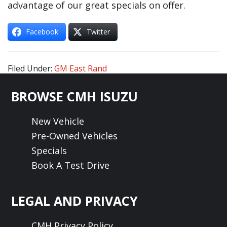
advantage of our great specials on offer.
Facebook
Twitter
Filed Under:
GM East Rand
Footer
BROWSE CMH ISUZU
New Vehicle
Pre-Owned Vehicles
Specials
Book A Test Drive
LEGAL AND PRIVACY
CMH Privacy Policy