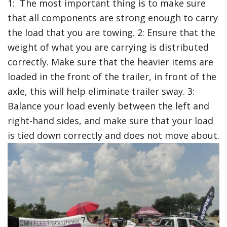
1: The most important thing is to make sure
that all components are strong enough to carry
the load that you are towing. 2: Ensure that the
weight of what you are carrying is distributed
correctly. Make sure that the heavier items are
loaded in the front of the trailer, in front of the
axle, this will help eliminate trailer sway. 3:
Balance your load evenly between the left and
right-hand sides, and make sure that your load
is tied down correctly and does not move about.