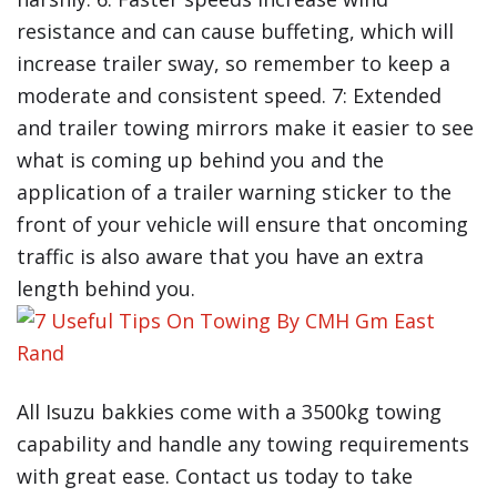
resistance and can cause buffeting, which will
increase trailer sway, so remember to keep a
moderate and consistent speed. 7: Extended
and trailer towing mirrors make it easier to see
what is coming up behind you and the
application of a trailer warning sticker to the
front of your vehicle will ensure that oncoming
traffic is also aware that you have an extra
length behind you.
All Isuzu bakkies come with a 3500kg towing
capability and handle any towing requirements
with great ease. Contact us today to take