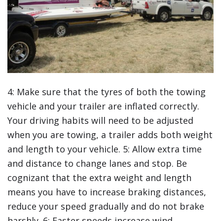
4: Make sure that the tyres of both the towing
vehicle and your trailer are inflated correctly.
Your driving habits will need to be adjusted
when you are towing, a trailer adds both weight
and length to your vehicle. 5: Allow extra time
and distance to change lanes and stop. Be
cognizant that the extra weight and length
means you have to increase braking distances,
reduce your speed gradually and do not brake
harshly. 6: Faster speeds increase wind