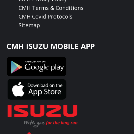
CMH Terms & Conditions
CMH Covid Protocols
Sitemap
CMH ISUZU MOBILE APP