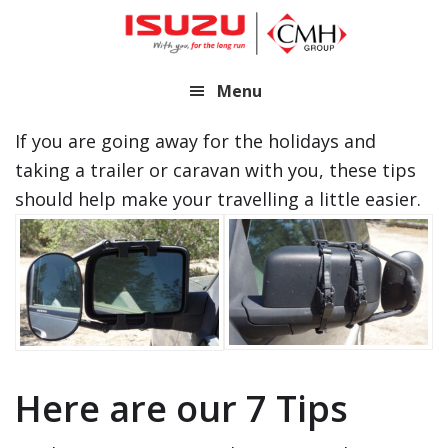
Skip
Skip
to
to
main
footer
Menu
content
If you are going away for the holidays and
taking a trailer or caravan with you, these tips
should help make your travelling a little easier.
Here are our 7 Tips