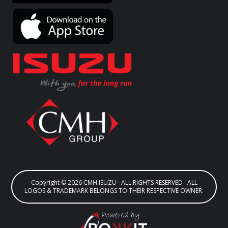
Copyright © 2026 CMH ISUZU · ALL RIGHTS RESERVED · ALL
LOGOS & TRADEMARK BELONGS TO THEIR RESPECTIVE OWNER.