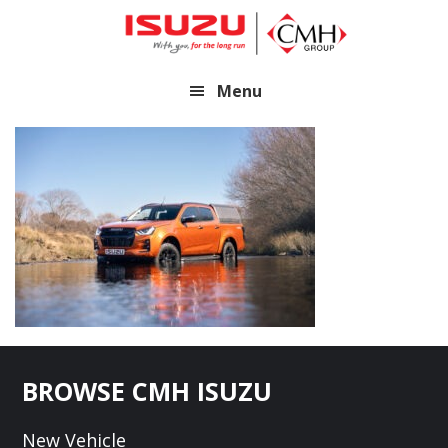
Skip
Skip
to
to
main
footer
Menu
content
Footer
BROWSE CMH ISUZU
New Vehicle