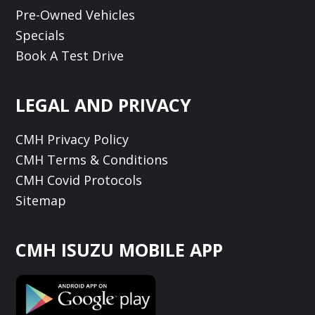
Pre-Owned Vehicles
Specials
Book A Test Drive
LEGAL AND PRIVACY
CMH Privacy Policy
CMH Terms & Conditions
CMH Covid Protocols
Sitemap
CMH ISUZU MOBILE APP