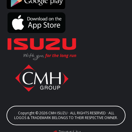
Copyright © 2026 CMH ISUZU · ALL RIGHTS RESERVED · ALL
LOGOS & TRADEMARK BELONGS TO THEIR RESPECTIVE OWNER.