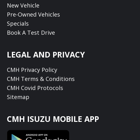
New Vehicle
Pre-Owned Vehicles
Specials
Book A Test Drive
LEGAL AND PRIVACY
CMH Privacy Policy
CMH Terms & Conditions
CMH Covid Protocols
Sitemap
CMH ISUZU MOBILE APP