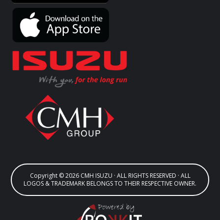
Copyright © 2026 CMH ISUZU · ALL RIGHTS RESERVED · ALL
LOGOS & TRADEMARK BELONGS TO THEIR RESPECTIVE OWNER.