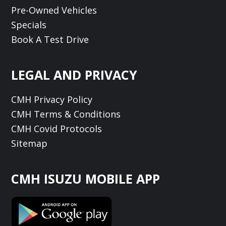
Pre-Owned Vehicles
Specials
Book A Test Drive
LEGAL AND PRIVACY
CMH Privacy Policy
CMH Terms & Conditions
CMH Covid Protocols
Sitemap
CMH ISUZU MOBILE APP