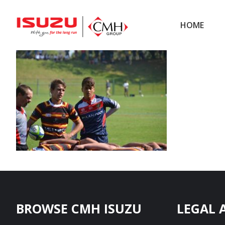
Skip
Skip
to
to
HOME
main
footer
content
Footer
BROWSE CMH ISUZU
LEGAL 