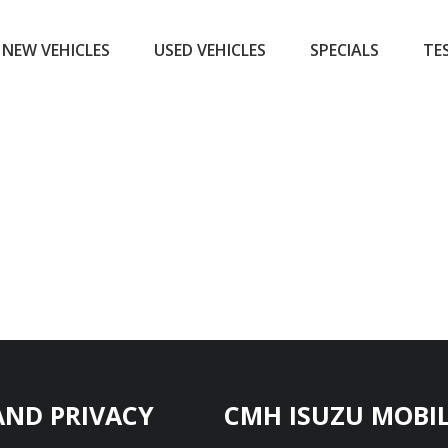
NEW VEHICLES
USED VEHICLES
SPECIALS
TE
AND PRIVACY
CMH ISUZU MOBIL