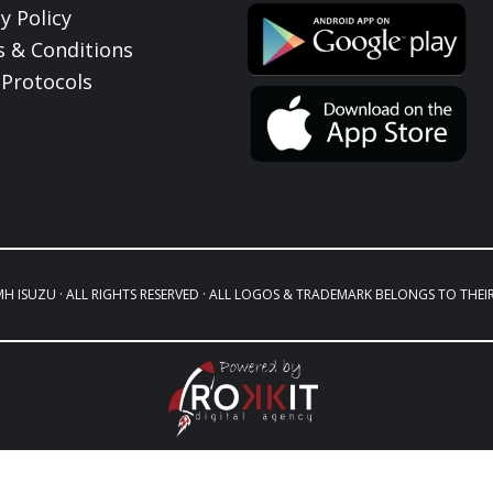
y Policy
 & Conditions
Protocols
MH ISUZU · ALL RIGHTS RESERVED · ALL LOGOS & TRADEMARK BELONGS TO THEI