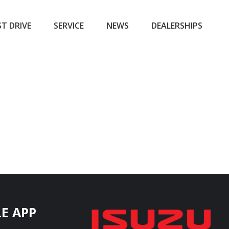
ST DRIVE
SERVICE
NEWS
DEALERSHIPS
E APP