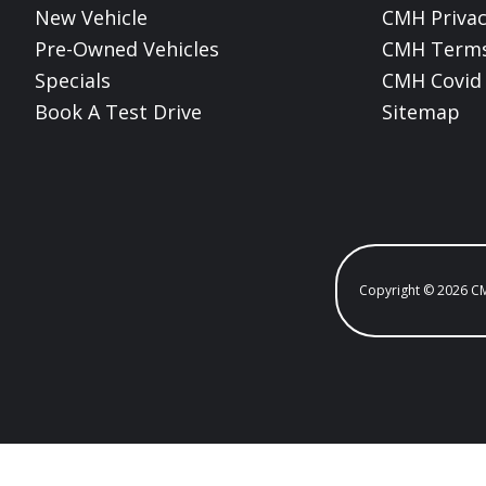
New Vehicle
CMH Privac
Pre-Owned Vehicles
CMH Terms
Specials
CMH Covid 
Book A Test Drive
Sitemap
Copyright © 2026 C