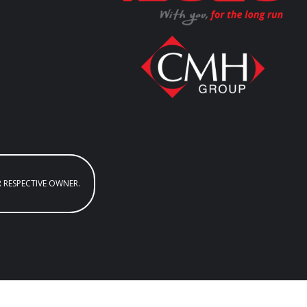
R RESPECTIVE OWNER.