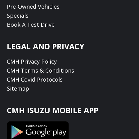
Pre-Owned Vehicles
Specials
Book A Test Drive
LEGAL AND PRIVACY
CMH Privacy Policy
CMH Terms & Conditions
CMH Covid Protocols
Sitemap
CMH ISUZU MOBILE APP