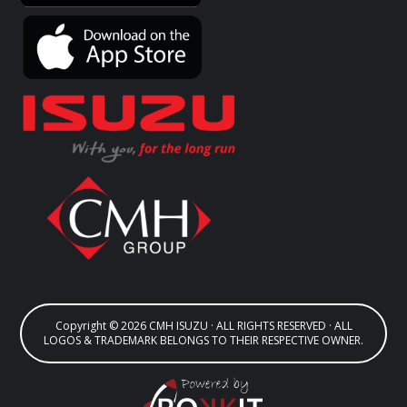
Copyright © 2026 CMH ISUZU · ALL RIGHTS RESERVED · ALL
LOGOS & TRADEMARK BELONGS TO THEIR RESPECTIVE OWNER.