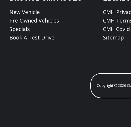
New Vehicle
CMH Privac
Pre-Owned Vehicles
CMH Terms
Specials
CMH Covid 
Book A Test Drive
Sitemap
Copyright © 2026 C