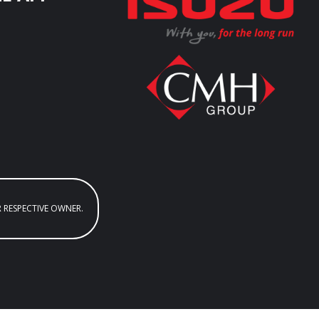
R RESPECTIVE OWNER.