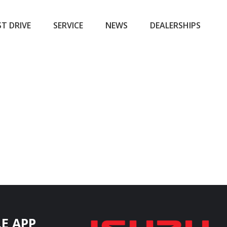
ST DRIVE
SERVICE
NEWS
DEALERSHIPS
E APP