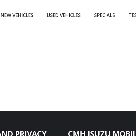
NEW VEHICLES
USED VEHICLES
SPECIALS
TE
AND PRIVACY
CMH ISUZU MOBIL