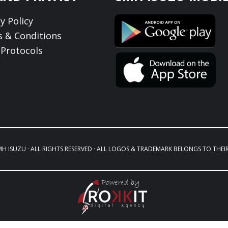
y Policy
 & Conditions
Protocols
MH ISUZU · ALL RIGHTS RESERVED · ALL LOGOS & TRADEMARK BELONGS TO THEI