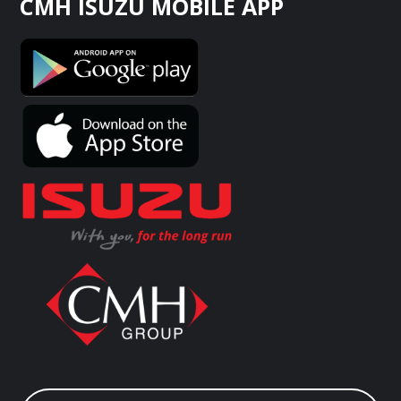
CMH ISUZU MOBILE APP