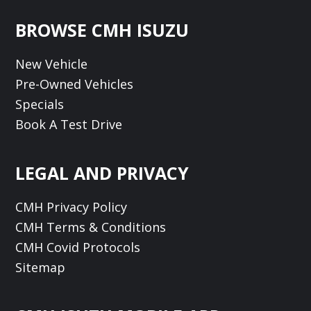
Footer
BROWSE CMH ISUZU
New Vehicle
Pre-Owned Vehicles
Specials
Book A Test Drive
LEGAL AND PRIVACY
CMH Privacy Policy
CMH Terms & Conditions
CMH Covid Protocols
Sitemap