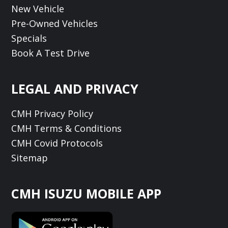
New Vehicle
Pre-Owned Vehicles
Specials
Book A Test Drive
LEGAL AND PRIVACY
CMH Privacy Policy
CMH Terms & Conditions
CMH Covid Protocols
Sitemap
CMH ISUZU MOBILE APP