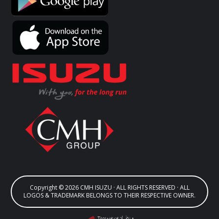
Copyright © 2026 CMH ISUZU · ALL RIGHTS RESERVED · ALL
LOGOS & TRADEMARK BELONGS TO THEIR RESPECTIVE OWNER.