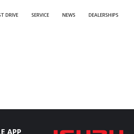
ST DRIVE
SERVICE
NEWS
DEALERSHIPS
E APP