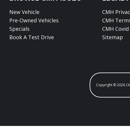
New Vehicle
CMH Privac
Pre-Owned Vehicles
CMH Terms
Specials
CMH Covid 
Book A Test Drive
Sitemap
Copyright © 2026 C