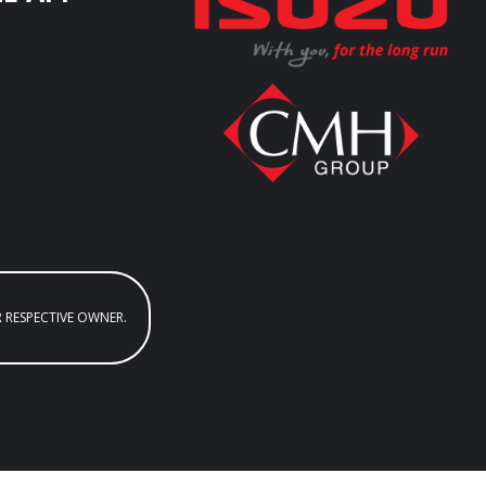
R RESPECTIVE OWNER.