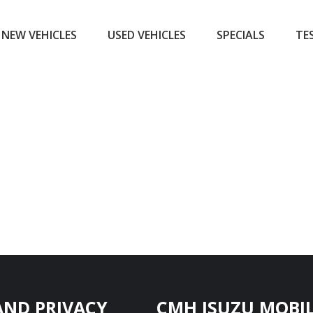
NEW VEHICLES
USED VEHICLES
SPECIALS
TE
AND PRIVACY
CMH ISUZU MOBIL