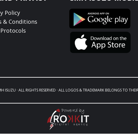
y Policy
 & Conditions
Protocols
MH ISUZU · ALL RIGHTS RESERVED · ALL LOGOS & TRADEMARK BELONGS TO THEI