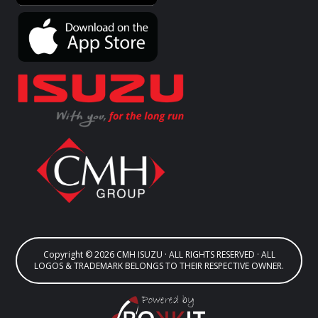
Copyright © 2026 CMH ISUZU · ALL RIGHTS RESERVED · ALL
LOGOS & TRADEMARK BELONGS TO THEIR RESPECTIVE OWNER.