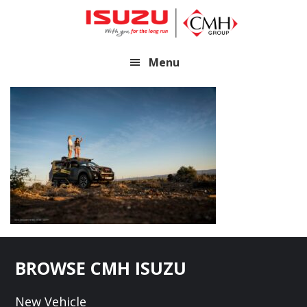
Skip
Skip
to
to
main
footer
Menu
content
Footer
BROWSE CMH ISUZU
New Vehicle