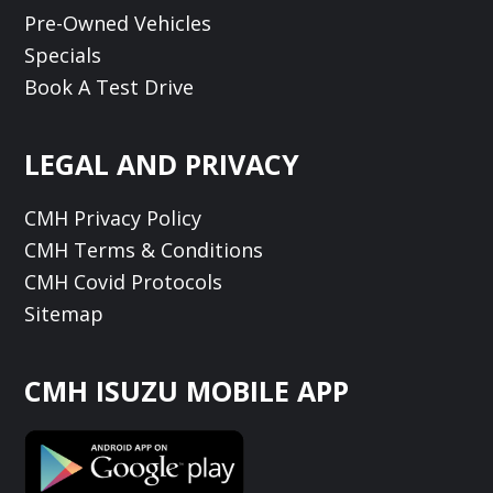
Pre-Owned Vehicles
Specials
Book A Test Drive
LEGAL AND PRIVACY
CMH Privacy Policy
CMH Terms & Conditions
CMH Covid Protocols
Sitemap
CMH ISUZU MOBILE APP