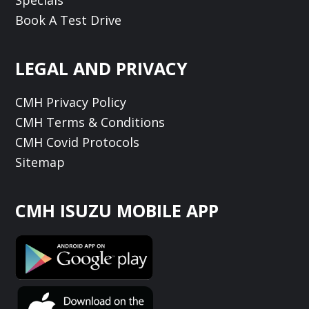
Book A Test Drive
LEGAL AND PRIVACY
CMH Privacy Policy
CMH Terms & Conditions
CMH Covid Protocols
Sitemap
CMH ISUZU MOBILE APP