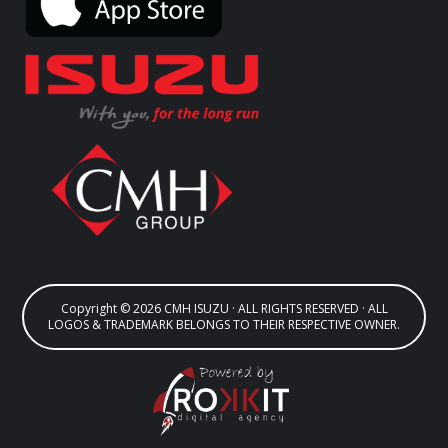
Copyright © 2026 CMH ISUZU · ALL RIGHTS RESERVED · ALL
LOGOS & TRADEMARK BELONGS TO THEIR RESPECTIVE OWNER.