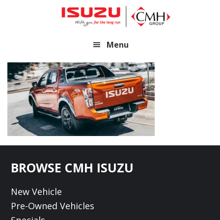
Skip
Skip
to
to
main
footer
Menu
content
Footer
BROWSE CMH ISUZU
New Vehicle
Pre-Owned Vehicles
Specials