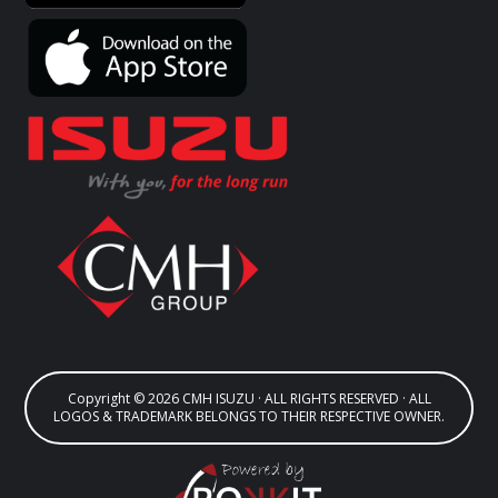
Copyright © 2026 CMH ISUZU · ALL RIGHTS RESERVED · ALL
LOGOS & TRADEMARK BELONGS TO THEIR RESPECTIVE OWNER.