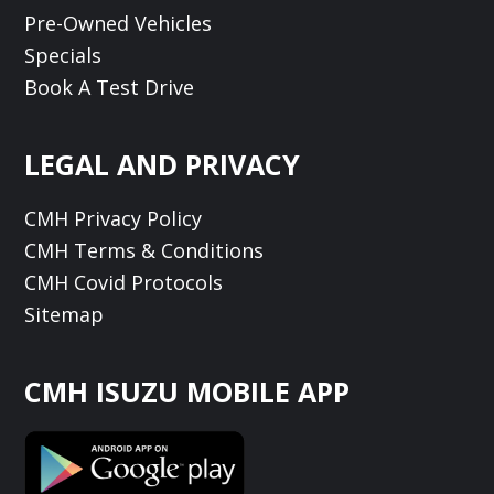
Pre-Owned Vehicles
Specials
Book A Test Drive
LEGAL AND PRIVACY
CMH Privacy Policy
CMH Terms & Conditions
CMH Covid Protocols
Sitemap
CMH ISUZU MOBILE APP