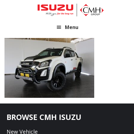
Skip
Skip
to
to
main
footer
Menu
content
Footer
BROWSE CMH ISUZU
New Vehicle