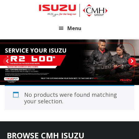
Skip
Skip
to
to
main
footer
Menu
content
No products were found matching
your selection.
Footer
BROWSE CMH ISUZU