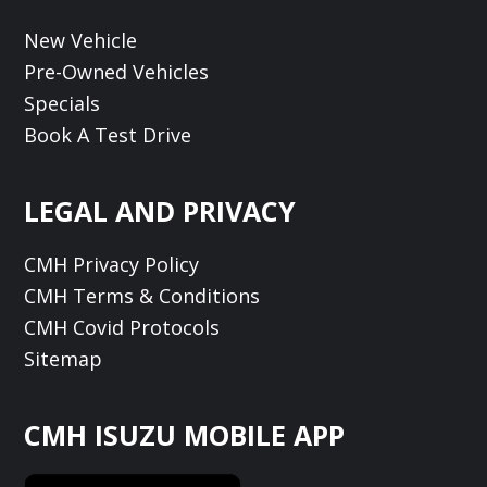
New Vehicle
Pre-Owned Vehicles
Specials
Book A Test Drive
LEGAL AND PRIVACY
CMH Privacy Policy
CMH Terms & Conditions
CMH Covid Protocols
Sitemap
CMH ISUZU MOBILE APP