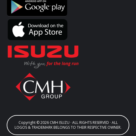
Copyright © 2026 CMH ISUZU · ALL RIGHTS RESERVED · ALL
LOGOS & TRADEMARK BELONGS TO THEIR RESPECTIVE OWNER.