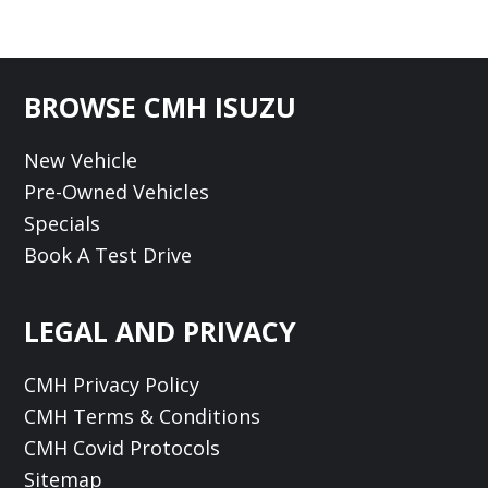
Footer
BROWSE CMH ISUZU
New Vehicle
Pre-Owned Vehicles
Specials
Book A Test Drive
LEGAL AND PRIVACY
CMH Privacy Policy
CMH Terms & Conditions
CMH Covid Protocols
Sitemap