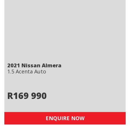
2021 Nissan Almera
1.5 Acenta Auto
R
169 990
ENQUIRE NOW