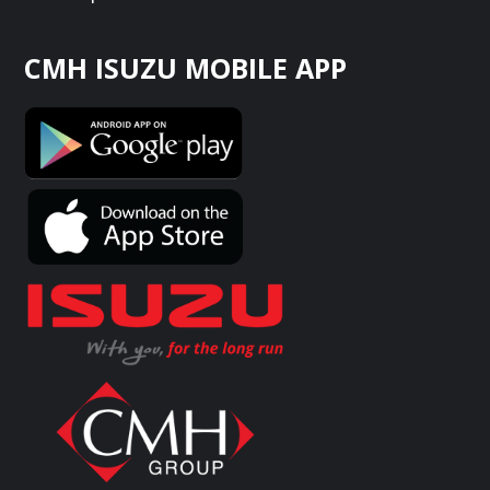
CMH ISUZU MOBILE APP