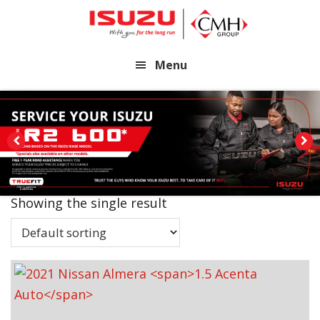
Skip
Skip
to
to
main
footer
Menu
content
Showing the single result