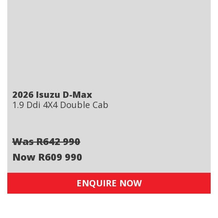
2026 Isuzu D-Max
1.9 Ddi 4X4 Double Cab
Was R642 990
Now R609 990
ENQUIRE NOW