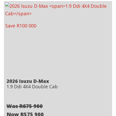
Save R100 000
2026 Isuzu D-Max
1.9 Ddi 4X4 Double Cab
Was R675 900
Now R575 900