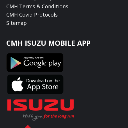
CMH Terms & Conditions
CMH Covid Protocols
Sitemap
CMH ISUZU MOBILE APP