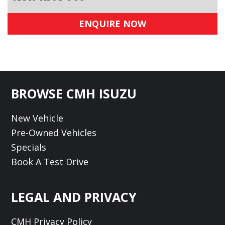
ENQUIRE NOW
Footer
BROWSE CMH ISUZU
New Vehicle
Pre-Owned Vehicles
Specials
Book A Test Drive
LEGAL AND PRIVACY
CMH Privacy Policy