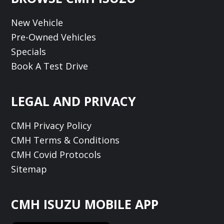
New Vehicle
Pre-Owned Vehicles
Specials
Book A Test Drive
LEGAL AND PRIVACY
CMH Privacy Policy
CMH Terms & Conditions
CMH Covid Protocols
Sitemap
CMH ISUZU MOBILE APP