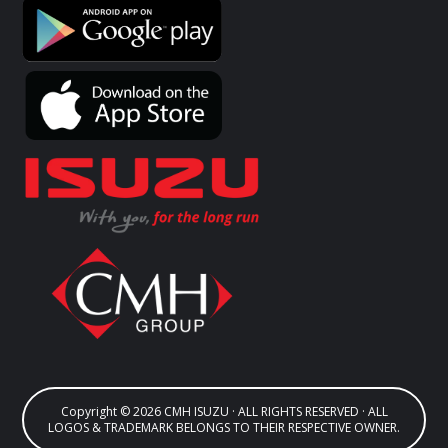
Copyright © 2026 CMH ISUZU · ALL RIGHTS RESERVED · ALL
LOGOS & TRADEMARK BELONGS TO THEIR RESPECTIVE OWNER.