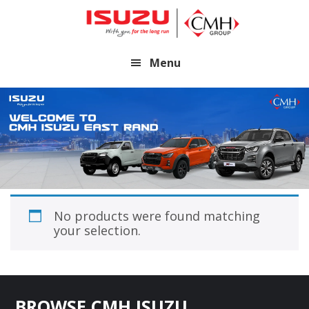
Skip
Skip
to
to
main
footer
Menu
content
No products were found matching
your selection.
Footer
BROWSE CMH ISUZU