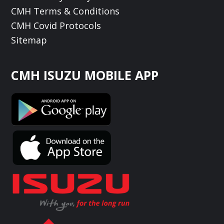
CMH Terms & Conditions
CMH Covid Protocols
Sitemap
CMH ISUZU MOBILE APP