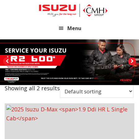
Skip
Skip
to
to
main
footer
Menu
content
Showing all 2 results