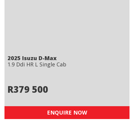
2025 Isuzu D-Max
1.9 Ddi HR L Single Cab
R
379 500
ENQUIRE NOW