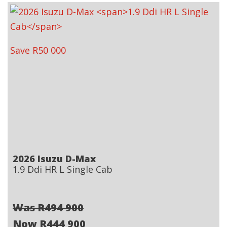
Save R50 000
2026 Isuzu D-Max
1.9 Ddi HR L Single Cab
Was R494 900
Now R444 900