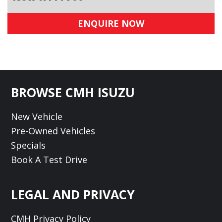
ENQUIRE NOW
Footer
BROWSE CMH ISUZU
New Vehicle
Pre-Owned Vehicles
Specials
Book A Test Drive
LEGAL AND PRIVACY
CMH Privacy Policy