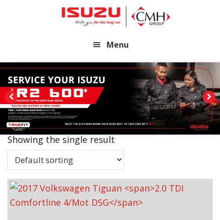
Skip
Skip
to
to
main
footer
Menu
content
Showing the single result