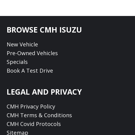
Footer
BROWSE CMH ISUZU
New Vehicle
Pre-Owned Vehicles
Specials
Book A Test Drive
LEGAL AND PRIVACY
CMH Privacy Policy
CMH Terms & Conditions
CMH Covid Protocols
Sitemap