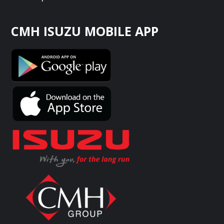
CMH ISUZU MOBILE APP