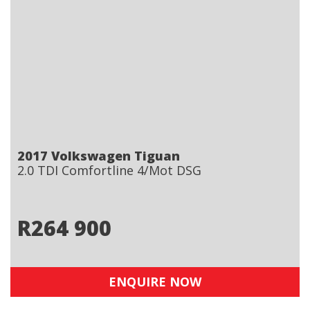
2017 Volkswagen Tiguan
2.0 TDI Comfortline 4/Mot DSG
R
264 900
ENQUIRE NOW