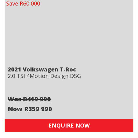
Save R60 000
2021 Volkswagen T-Roc
2.0 TSI 4Motion Design DSG
Was R419 990
Now R359 990
ENQUIRE NOW