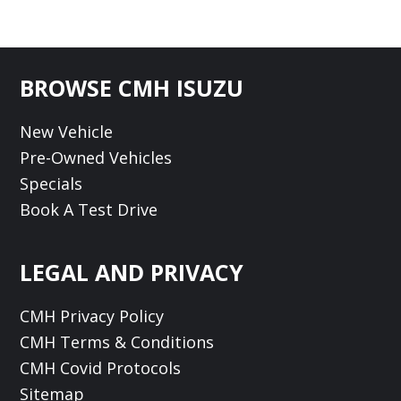
Footer
BROWSE CMH ISUZU
New Vehicle
Pre-Owned Vehicles
Specials
Book A Test Drive
LEGAL AND PRIVACY
CMH Privacy Policy
CMH Terms & Conditions
CMH Covid Protocols
Sitemap