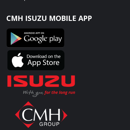
CMH ISUZU MOBILE APP