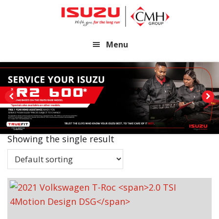
Skip
Skip
to
to
main
footer
Menu
content
Showing the single result