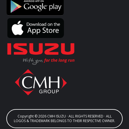
Copyright © 2026 CMH ISUZU · ALL RIGHTS RESERVED · ALL
LOGOS & TRADEMARK BELONGS TO THEIR RESPECTIVE OWNER.