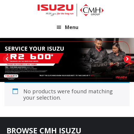
Skip
Skip
to
to
main
footer
Menu
content
No products were found matching
your selection.
Footer
BROWSE CMH ISUZU