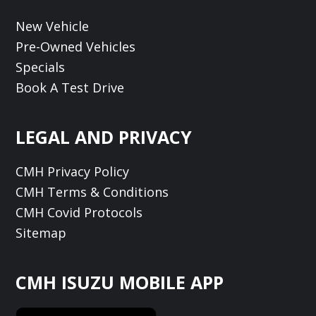
New Vehicle
Pre-Owned Vehicles
Specials
Book A Test Drive
LEGAL AND PRIVACY
CMH Privacy Policy
CMH Terms & Conditions
CMH Covid Protocols
Sitemap
CMH ISUZU MOBILE APP