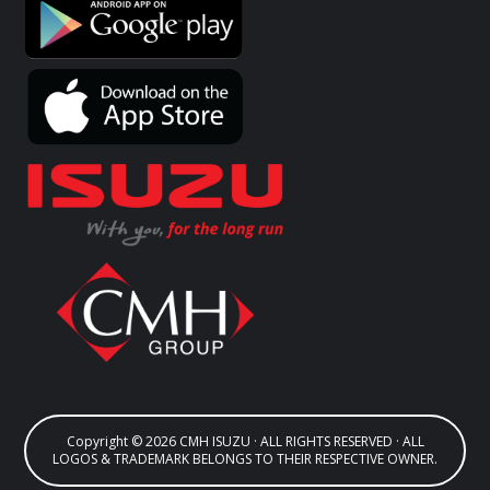
Copyright © 2026 CMH ISUZU · ALL RIGHTS RESERVED · ALL
LOGOS & TRADEMARK BELONGS TO THEIR RESPECTIVE OWNER.