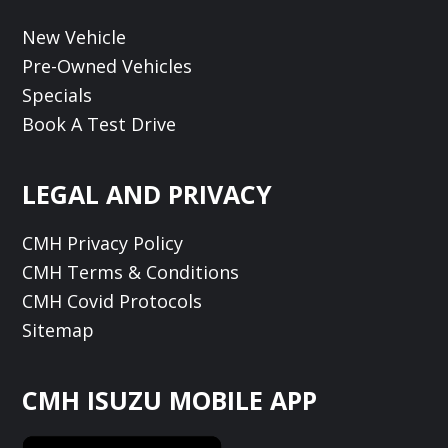
New Vehicle
Pre-Owned Vehicles
Specials
Book A Test Drive
LEGAL AND PRIVACY
CMH Privacy Policy
CMH Terms & Conditions
CMH Covid Protocols
Sitemap
CMH ISUZU MOBILE APP