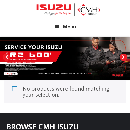
Skip
Skip
to
to
main
footer
Menu
content
No products were found matching
your selection.
Footer
BROWSE CMH ISUZU