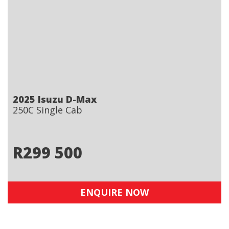
2025 Isuzu D-Max
250C Single Cab
R
299 500
ENQUIRE NOW