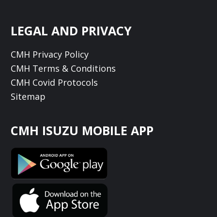
LEGAL AND PRIVACY
CMH Privacy Policy
CMH Terms & Conditions
CMH Covid Protocols
Sitemap
CMH ISUZU MOBILE APP