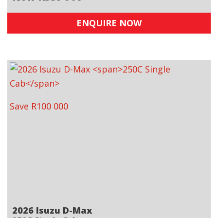
ENQUIRE NOW
Save R100 000
2026 Isuzu D-Max