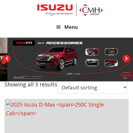
Skip
Skip
to
to
main
footer
Menu
content
Showing all 3 results