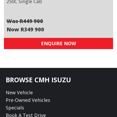
250C Single Cab
Was R449 900
Now R349 900
ENQUIRE NOW
Footer
BROWSE CMH ISUZU
New Vehicle
Pre-Owned Vehicles
Specials
Book A Test Drive