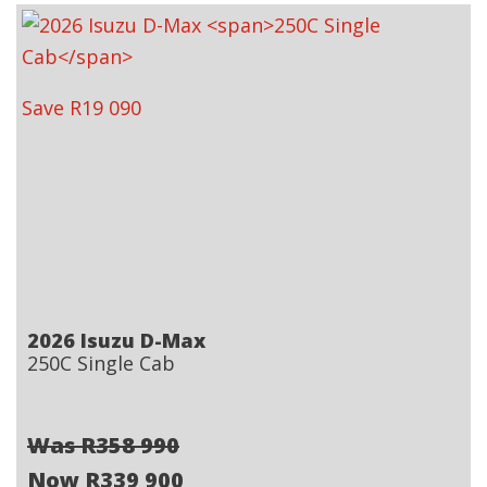
Save R19 090
2026 Isuzu D-Max
250C Single Cab
Was R358 990
Now R339 900