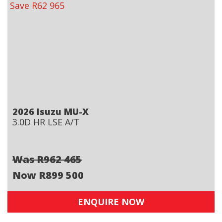
Save R62 965
2026 Isuzu MU-X
3.0D HR LSE A/T
Was R962 465
Now R899 500
ENQUIRE NOW