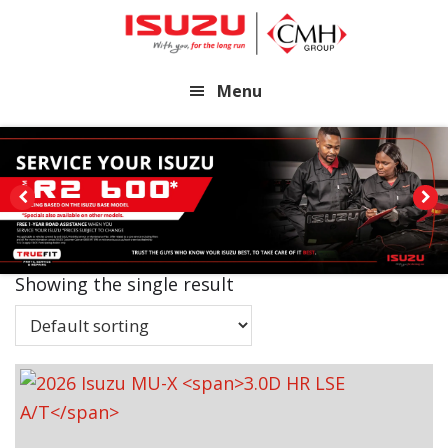
Skip
Skip
to
to
main
footer
Menu
content
Showing the single result