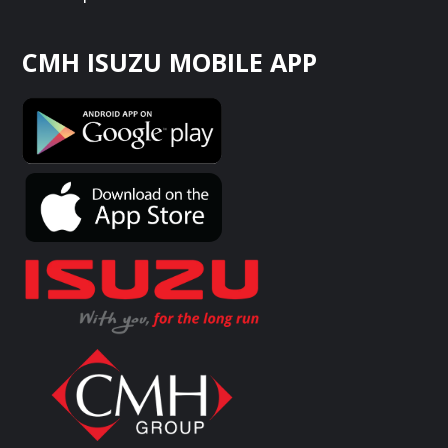
CMH ISUZU MOBILE APP