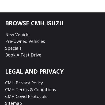
Footer
BROWSE CMH ISUZU
New Vehicle
Pre-Owned Vehicles
Specials
Book A Test Drive
LEGAL AND PRIVACY
CMH Privacy Policy
CMH Terms & Conditions
CMH Covid Protocols
Sitemap