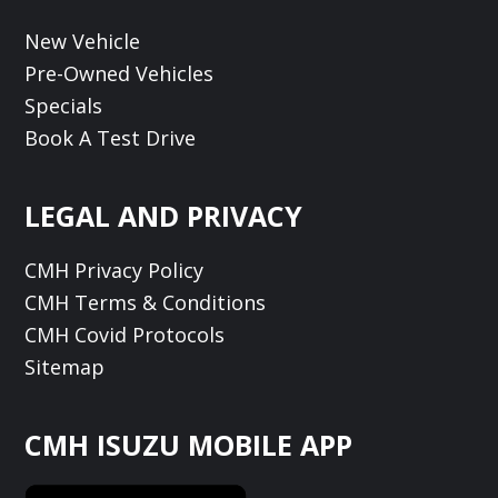
New Vehicle
Pre-Owned Vehicles
Specials
Book A Test Drive
LEGAL AND PRIVACY
CMH Privacy Policy
CMH Terms & Conditions
CMH Covid Protocols
Sitemap
CMH ISUZU MOBILE APP