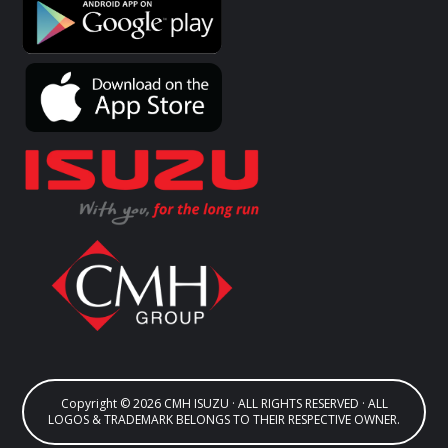
Copyright © 2026 CMH ISUZU · ALL RIGHTS RESERVED · ALL
LOGOS & TRADEMARK BELONGS TO THEIR RESPECTIVE OWNER.