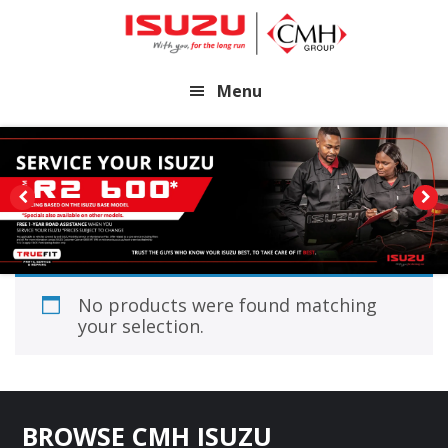
Skip
Skip
to
to
main
footer
Menu
content
No products were found matching
your selection.
Footer
BROWSE CMH ISUZU