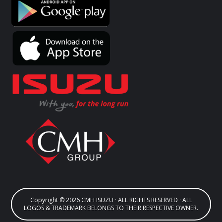
Copyright © 2026 CMH ISUZU · ALL RIGHTS RESERVED · ALL
LOGOS & TRADEMARK BELONGS TO THEIR RESPECTIVE OWNER.