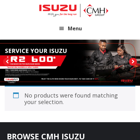
Skip
Skip
to
to
main
footer
Menu
content
No products were found matching
your selection.
Footer
BROWSE CMH ISUZU