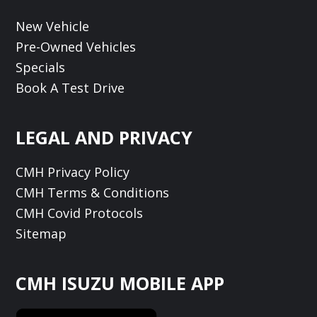
New Vehicle
Pre-Owned Vehicles
Specials
Book A Test Drive
LEGAL AND PRIVACY
CMH Privacy Policy
CMH Terms & Conditions
CMH Covid Protocols
Sitemap
CMH ISUZU MOBILE APP