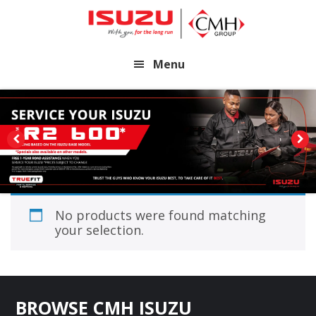
Skip
Skip
to
to
main
footer
Menu
content
No products were found matching
your selection.
Footer
BROWSE CMH ISUZU