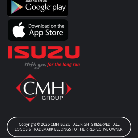
Copyright © 2026 CMH ISUZU · ALL RIGHTS RESERVED · ALL
LOGOS & TRADEMARK BELONGS TO THEIR RESPECTIVE OWNER.