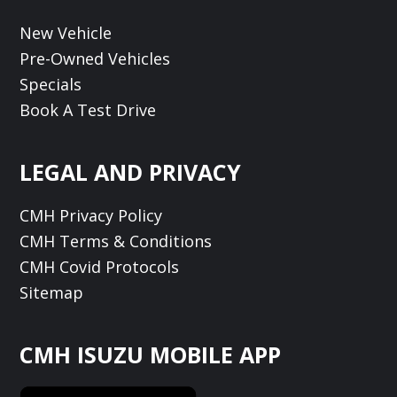
New Vehicle
Pre-Owned Vehicles
Specials
Book A Test Drive
LEGAL AND PRIVACY
CMH Privacy Policy
CMH Terms & Conditions
CMH Covid Protocols
Sitemap
CMH ISUZU MOBILE APP