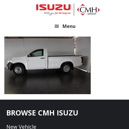
Skip
Skip
to
to
main
footer
Menu
content
Footer
BROWSE CMH ISUZU
New Vehicle