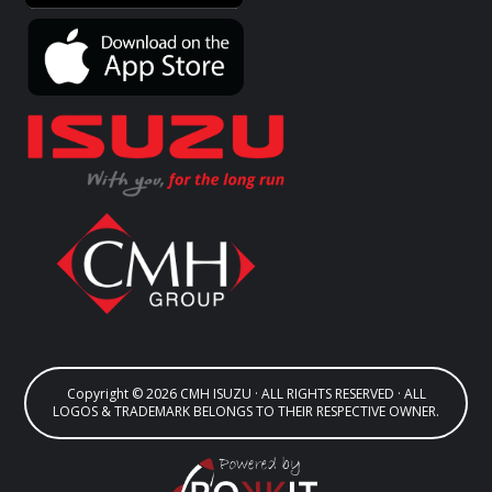
Copyright © 2026 CMH ISUZU · ALL RIGHTS RESERVED · ALL
LOGOS & TRADEMARK BELONGS TO THEIR RESPECTIVE OWNER.