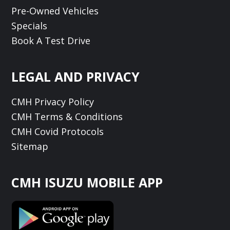
Pre-Owned Vehicles
Specials
Book A Test Drive
LEGAL AND PRIVACY
CMH Privacy Policy
CMH Terms & Conditions
CMH Covid Protocols
Sitemap
CMH ISUZU MOBILE APP