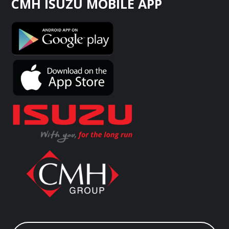
CMH ISUZU MOBILE APP