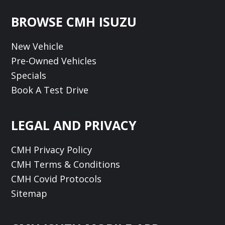
Footer
BROWSE CMH ISUZU
New Vehicle
Pre-Owned Vehicles
Specials
Book A Test Drive
LEGAL AND PRIVACY
CMH Privacy Policy
CMH Terms & Conditions
CMH Covid Protocols
Sitemap