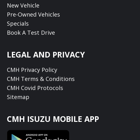
New Vehicle
Pre-Owned Vehicles
Specials
Book A Test Drive
LEGAL AND PRIVACY
CMH Privacy Policy
CMH Terms & Conditions
CMH Covid Protocols
Sitemap
CMH ISUZU MOBILE APP