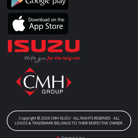
Copyright © 2026 CMH ISUZU · ALL RIGHTS RESERVED · ALL
LOGOS & TRADEMARK BELONGS TO THEIR RESPECTIVE OWNER.