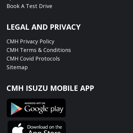
Book A Test Drive
LEGAL AND PRIVACY
CMH Privacy Policy
CMH Terms & Conditions
CMH Covid Protocols
Sitemap
CMH ISUZU MOBILE APP