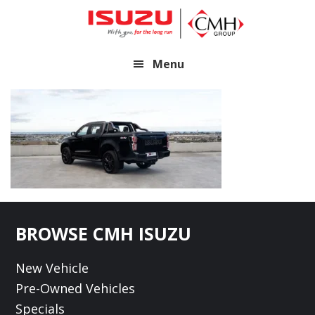
Skip
Skip
to
to
main
footer
Menu
content
Footer
BROWSE CMH ISUZU
New Vehicle
Pre-Owned Vehicles
Specials