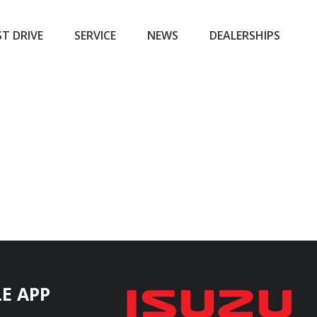
ST DRIVE
SERVICE
NEWS
DEALERSHIPS
E APP