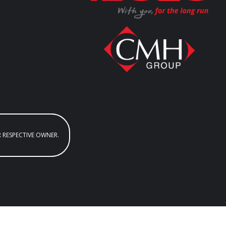
R RESPECTIVE OWNER.