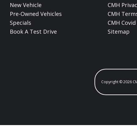
New Vehicle
CMH Privac
Pre-Owned Vehicles
CMH Terms
Specials
CMH Covid 
Book A Test Drive
Sitemap
Copyright © 2026 C