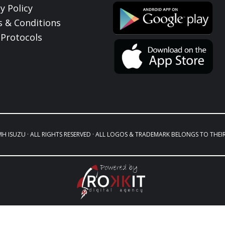
y Policy
 & Conditions
Protocols
MH ISUZU · ALL RIGHTS RESERVED · ALL LOGOS & TRADEMARK BELONGS TO THEI