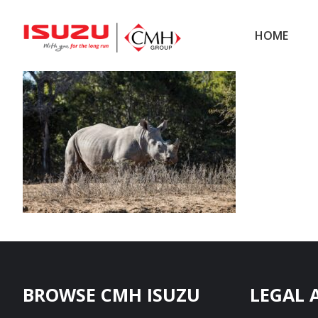
Skip
Skip
to
to
HOME
main
footer
content
Footer
BROWSE CMH ISUZU
LEGAL 