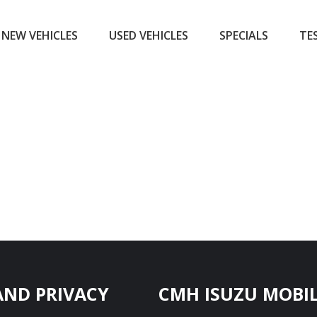
NEW VEHICLES
USED VEHICLES
SPECIALS
TE
AND PRIVACY
CMH ISUZU MOBIL