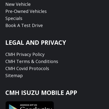
New Vehicle
Pre-Owned Vehicles
Specials
Book A Test Drive
LEGAL AND PRIVACY
CMH Privacy Policy
CMH Terms & Conditions
CMH Covid Protocols
Sitemap
CMH ISUZU MOBILE APP