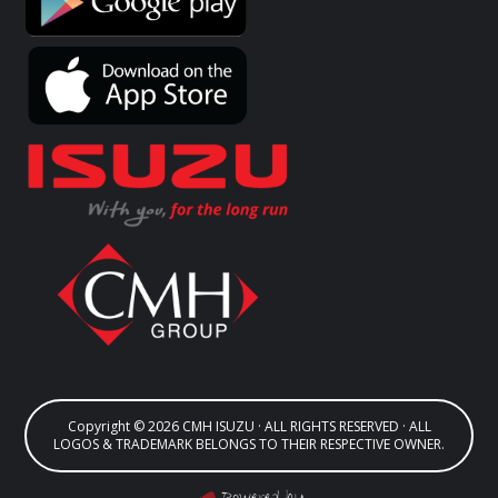
Copyright © 2026 CMH ISUZU · ALL RIGHTS RESERVED · ALL
LOGOS & TRADEMARK BELONGS TO THEIR RESPECTIVE OWNER.