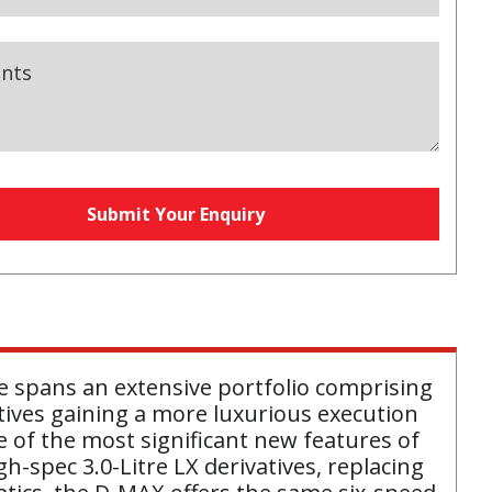
nts
Submit Your Enquiry
e spans an extensive portfolio comprising
tives gaining a more luxurious execution
 of the most significant new features of
-spec 3.0-Litre LX derivatives, replacing