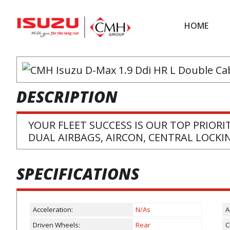
Skip
Skip
to
to
HOME
main
footer
content
DESCRIPTION
YOUR FLEET SUCCESS IS OUR TOP PRIORIT
DUAL AIRBAGS, AIRCON, CENTRAL LOCK
SPECIFICATIONS
Acceleration:
N/As
A
Driven Wheels:
Rear
C