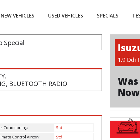
NEW VEHICLES
USED VEHICLES
SPECIALS
TE
Isuz
1.9 Ddi
Y.
Was 
ING, BLUETOOTH RADIO
Now
ir-Conditioning:
Std
limate Control Aircon:
Std