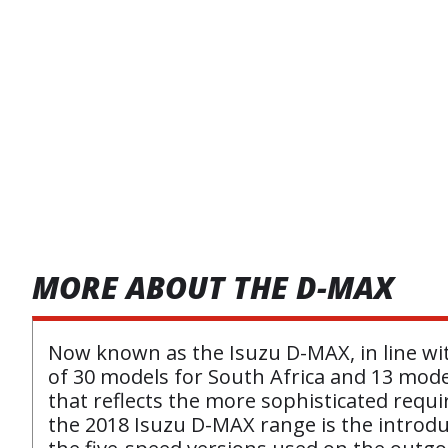
MORE ABOUT THE D-MAX
Now known as the Isuzu D-MAX, in line wit
of 30 models for South Africa and 13 mode
that reflects the more sophisticated requ
the 2018 Isuzu D-MAX range is the introduc