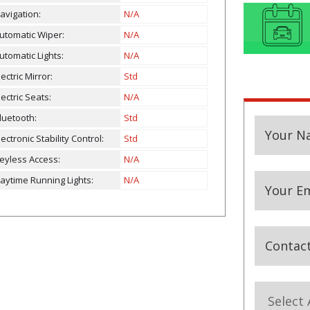
avigation:
N/A
utomatic Wiper:
N/A
utomatic Lights:
N/A
lectric Mirror:
Std
lectric Seats:
N/A
luetooth:
Std
Your
Your N
lectronic Stability Control:
Std
Website
eyless Access:
N/A
aytime Running Lights:
N/A
Your Em
Contac