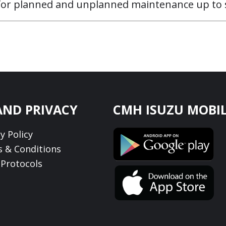
 for planned and unplanned maintenance up to s
AND PRIVACY
CMH ISUZU MOBIL
y Policy
 & Conditions
Protocols