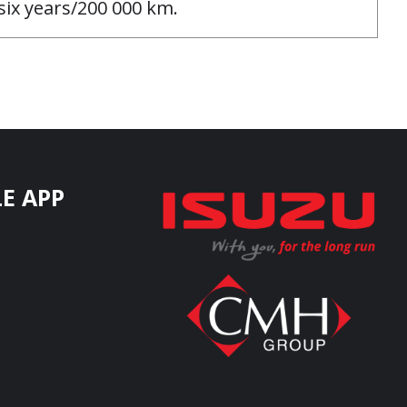
ix years/200 000 km.
E APP