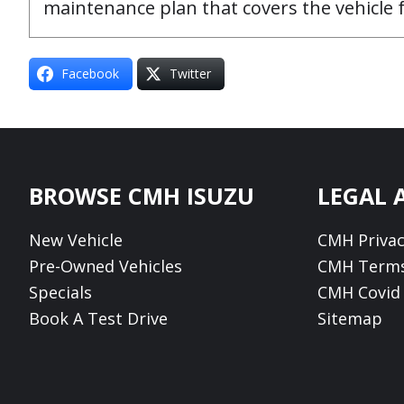
maintenance plan that covers the vehicle
Facebook
Twitter
Footer
BROWSE CMH ISUZU
LEGAL 
New Vehicle
CMH Privac
Pre-Owned Vehicles
CMH Terms
Specials
CMH Covid 
Book A Test Drive
Sitemap