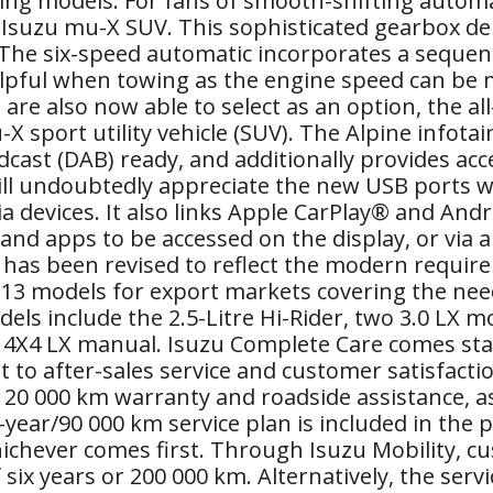
ing models. For fans of smooth-shifting automa
 Isuzu mu-X SUV. This sophisticated gearbox de
he six-speed automatic incorporates a sequenti
helpful when towing as the engine speed can be 
re also now able to select as an option, the a
-X sport utility vehicle (SUV). The Alpine inf
dcast (DAB) ready, and additionally provides acce
ll undoubtedly appreciate the new USB ports wh
devices. It also links Apple CarPlay® and Andro
and apps to be accessed on the display, or via 
 has been revised to reflect the modern requir
 13 models for export markets covering the nee
ls include the 2.5-Litre Hi-Rider, two 3.0 LX m
tre 4X4 LX manual. Isuzu Complete Care comes s
o after-sales service and customer satisfactio
20 000 km warranty and roadside assistance, as 
e-year/90 000 km service plan is included in the p
ichever comes first. Through Isuzu Mobility, c
ix years or 200 000 km. Alternatively, the servi