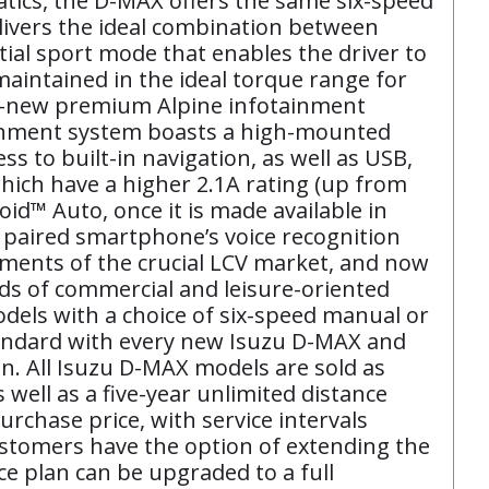
tics, the D-MAX offers the same six-speed
livers the ideal combination between
al sport mode that enables the driver to
maintained in the ideal torque range for
ll-new premium Alpine infotainment
otainment system boasts a high-mounted
ss to built-in navigation, as well as USB,
ich have a higher 2.1A rating (up from
id™ Auto, once it is made available in
a paired smartphone’s voice recognition
ements of the crucial LCV market, and now
ds of commercial and leisure-oriented
odels with a choice of six-speed manual or
tandard with every new Isuzu D-MAX and
n. All Isuzu D-MAX models are sold as
well as a five-year unlimited distance
urchase price, with service intervals
ustomers have the option of extending the
ce plan can be upgraded to a full