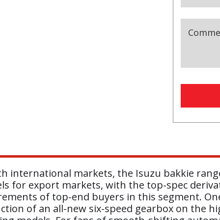
Comme
h international markets, the Isuzu bakkie rang
ls for export markets, with the top-spec deriva
irements of top-end buyers in this segment. One
tion of an all-new six-speed gearbox on the high