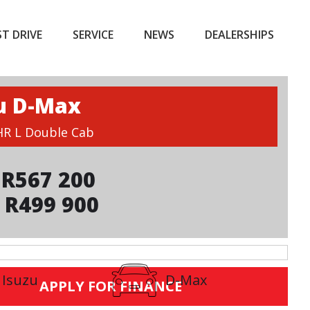
ST DRIVE
SERVICE
NEWS
DEALERSHIPS
u D-Max
 HR L Double Cab
R567 200
 R499 900
Isuzu
D-Max
APPLY FOR FINANCE