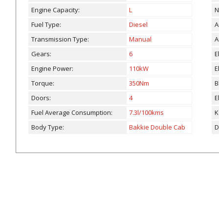
Engine Capacity:
L
N
Fuel Type:
Diesel
A
Transmission Type:
Manual
A
Gears:
6
E
Engine Power:
110kW
E
Torque:
350Nm
B
Doors:
4
E
Fuel Average Consumption:
7.3l/100kms
K
Body Type:
Bakkie Double Cab
D