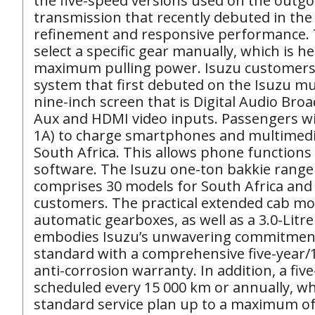
the five-speed versions used on the outgo
transmission that recently debuted in the
refinement and responsive performance. T
select a specific gear manually, which is 
maximum pulling power. Isuzu customers a
system that first debuted on the Isuzu mu
nine-inch screen that is Digital Audio Broa
Aux and HDMI video inputs. Passengers wi
1A) to charge smartphones and multimedia 
South Africa. This allows phone functions 
software. The Isuzu one-ton bakkie range
comprises 30 models for South Africa and
customers. The practical extended cab mode
automatic gearboxes, as well as a 3.0-Li
embodies Isuzu’s unwavering commitment t
standard with a comprehensive five-year/1
anti-corrosion warranty. In addition, a fiv
scheduled every 15 000 km or annually, wh
standard service plan up to a maximum of s