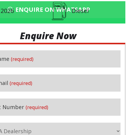
ENQUIRE ON WHATSAPP
2026
Diesel
Enquire Now
ame
(required)
(required)
ail
(required)
t Number
(required)