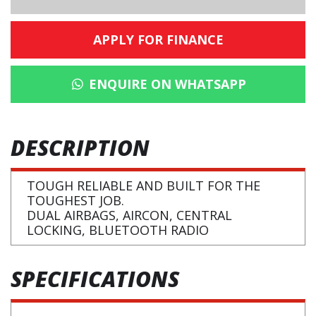
APPLY FOR FINANCE
ENQUIRE ON WHATSAPP
DESCRIPTION
TOUGH RELIABLE AND BUILT FOR THE
TOUGHEST JOB.
DUAL AIRBAGS, AIRCON, CENTRAL
LOCKING, BLUETOOTH RADIO
SPECIFICATIONS