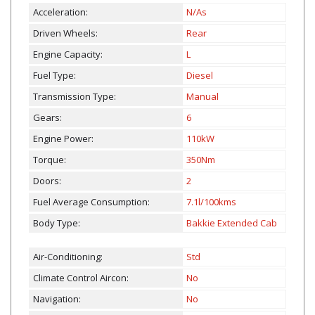
Acceleration:
N/As
Driven Wheels:
Rear
Engine Capacity:
L
Fuel Type:
Diesel
Transmission Type:
Manual
Gears:
6
Engine Power:
110kW
Torque:
350Nm
Doors:
2
Fuel Average Consumption:
7.1l/100kms
Body Type:
Bakkie Extended Cab
Air-Conditioning:
Std
Climate Control Aircon:
No
Navigation:
No