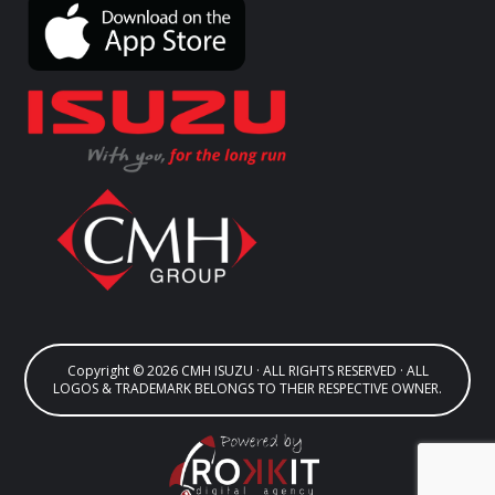
Copyright © 2026 CMH ISUZU · ALL RIGHTS RESERVED · ALL
LOGOS & TRADEMARK BELONGS TO THEIR RESPECTIVE OWNER.