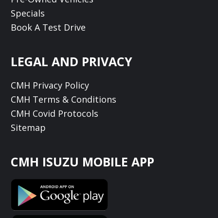
Specials
Book A Test Drive
LEGAL AND PRIVACY
CMH Privacy Policy
CMH Terms & Conditions
CMH Covid Protocols
Sitemap
CMH ISUZU MOBILE APP