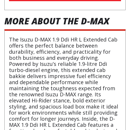
MORE ABOUT THE D-MAX
The Isuzu D-MAX 1.9 Ddi HR L Extended Cab
offers the perfect balance between
durability, efficiency, and practicality for
both business and everyday driving.
Powered by Isuzu’s reliable 1.9-litre Ddi
turbo-diesel engine, this extended cab
bakkie delivers impressive fuel efficiency
and dependable performance while
maintaining the toughness expected from
the renowned Isuzu D-MAX range. Its
elevated Hi-Rider stance, bold exterior
styling, and spacious load box make it ideal
for work environments while still providing
comfort for longer journeys. Inside, the D-
MAX 1.9 Ddi HR L Extended Cab features a