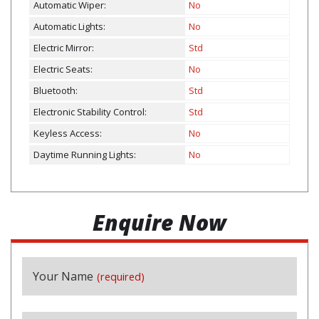
Automatic Wiper:
No
Automatic Lights:
No
Electric Mirror:
Std
Electric Seats:
No
Bluetooth:
Std
Electronic Stability Control:
Std
Keyless Access:
No
Daytime Running Lights:
No
Enquire Now
Contact
Your Name
(required)
Email
(required)