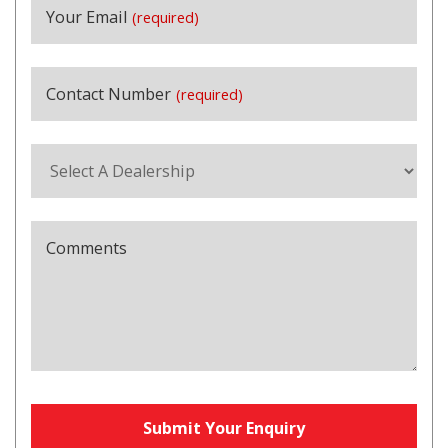
Your Email
(required)
Contact Number
(required)
Comments
Submit Your Enquiry