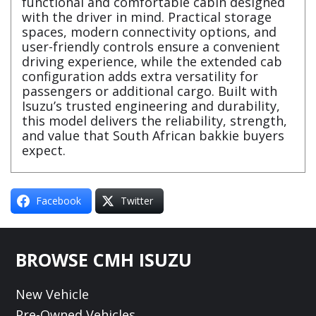
functional and comfortable cabin designed
with the driver in mind. Practical storage
spaces, modern connectivity options, and
user-friendly controls ensure a convenient
driving experience, while the extended cab
configuration adds extra versatility for
passengers or additional cargo. Built with
Isuzu’s trusted engineering and durability,
this model delivers the reliability, strength,
and value that South African bakkie buyers
expect.
Facebook
Twitter
Footer
BROWSE CMH ISUZU
New Vehicle
Pre-Owned Vehicles