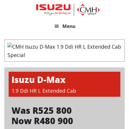
Skip
Skip
to
to
main
footer
Menu
content
Isuzu D-Max
1.9 Ddi HR L Extended Cab
Was R525 800
Now R480 900