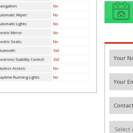
avigation:
No
utomatic Wiper:
No
utomatic Lights:
No
lectric Mirror:
No
lectric Seats:
No
luetooth:
Std
Your N
lectronic Stability Control:
Std
eyless Access:
No
aytime Running Lights:
No
Your Em
Contac