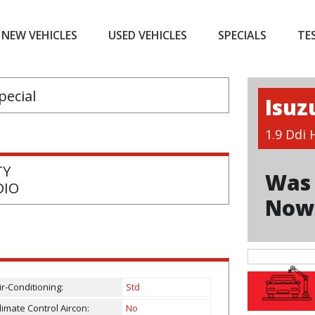
NEW VEHICLES
USED VEHICLES
SPECIALS
TE
Isuz
1.9 Ddi 
TY
Was 
DIO
Now
ir-Conditioning:
Std
limate Control Aircon:
No