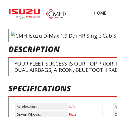
Skip
Skip
to
to
HOME
main
footer
content
DESCRIPTION
YOUR FLEET SUCCESS IS OUR TOP PRIORI
DUAL AIRBAGS, AIRCON, BLUETOOTH RA
SPECIFICATIONS
Acceleration:
N/As
A
Driven Wheels:
Rear
C