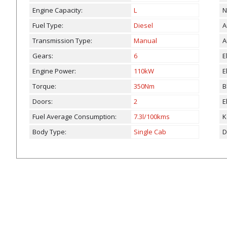
Engine Capacity:
L
N
Fuel Type:
Diesel
A
Transmission Type:
Manual
A
Gears:
6
E
Engine Power:
110kW
E
Torque:
350Nm
B
Doors:
2
E
Fuel Average Consumption:
7.3l/100kms
K
Body Type:
Single Cab
D