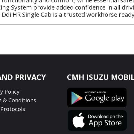
 functionality and comfort, while essential safet
aking System provide added confidence in all drivi
 Ddi HR Single Cab is a trusted workhorse ready
AND PRIVACY
CMH ISUZU MOBIL
y Policy
 & Conditions
Protocols