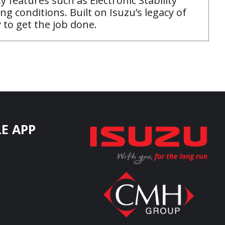
y features such as Electronic Stability
ng conditions. Built on Isuzu’s legacy of
 to get the job done.
E APP