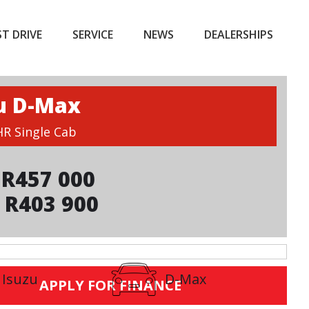
ST DRIVE
SERVICE
NEWS
DEALERSHIPS
u D-Max
HR Single Cab
R457 000
 R403 900
Isuzu
D-Max
APPLY FOR FINANCE