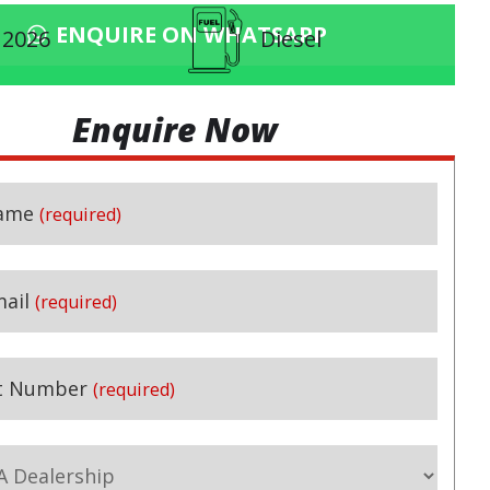
ENQUIRE ON WHATSAPP
2026
Diesel
Enquire Now
ame
(required)
ail
(required)
t Number
(required)