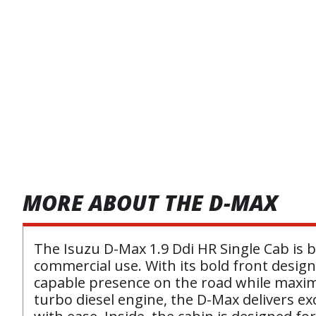
MORE ABOUT THE D-MAX
The Isuzu D-Max 1.9 Ddi HR Single Cab is bu
commercial use. With its bold front design,
capable presence on the road while maximi
turbo diesel engine, the D-Max delivers ex