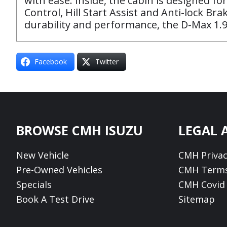
with ease. Inside, the cabin is designed for
Control, Hill Start Assist and Anti-lock Br
durability and performance, the D-Max 1.9
Facebook
Twitter
Footer
BROWSE CMH ISUZU
LEGAL 
New Vehicle
CMH Privac
Pre-Owned Vehicles
CMH Terms
Specials
CMH Covid 
Book A Test Drive
Sitemap