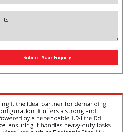
nts
s
Submit Your Enquiry
equired)
aking it the ideal partner for demanding
onfiguration, it offers a strong and
owered by a dependable 1.9-litre Ddi
nce, ensuring it handles heavy-duty tasks