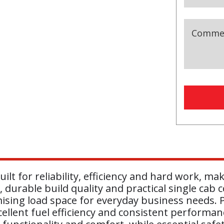
Comme
Busines
Email
(r
ilt for reliability, efficiency and hard work, m
 durable build quality and practical single cab c
sing load space for everyday business needs. P
cellent fuel efficiency and consistent performa