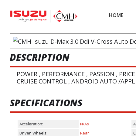
Skip
Skip
to
to
HOME
main
footer
content
DESCRIPTION
POWER , PERFORMANCE , PASSION , PRICE
CRUISE CONTROL , ANDROID AUTO /APPLE
SPECIFICATIONS
Acceleration:
N/As
A
Driven Wheels:
Rear
C