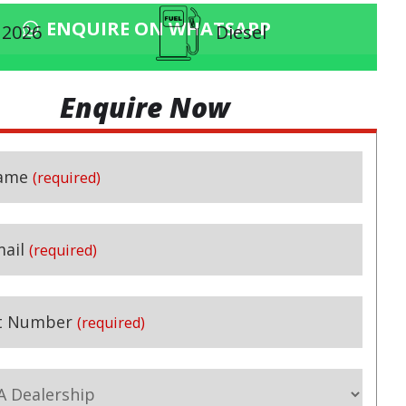
ENQUIRE ON WHATSAPP
2026
Diesel
Enquire Now
ame
(required)
ail
(required)
t Number
(required)