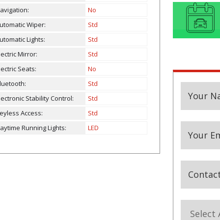
avigation:
No
utomatic Wiper:
Std
utomatic Lights:
Std
lectric Mirror:
Std
lectric Seats:
No
luetooth:
Std
Your N
lectronic Stability Control:
Std
eyless Access:
Std
aytime Running Lights:
LED
Your Em
Contac