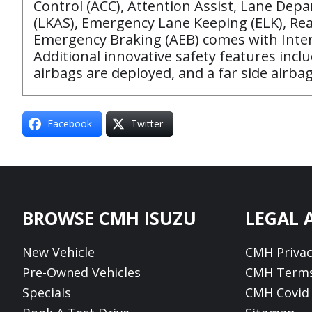
Control (ACC), Attention Assist, Lane De
(LKAS), Emergency Lane Keeping (ELK), Rea
Emergency Braking (AEB) comes with Interur
Additional innovative safety features incl
airbags are deployed, and a far side airba
Facebook
Twitter
Footer
BROWSE CMH ISUZU
LEGAL 
New Vehicle
CMH Privac
Pre-Owned Vehicles
CMH Terms
Specials
CMH Covid 