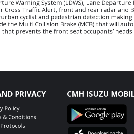
parture Warning System (LDWS), Lane Departure 
r Cross Traffic Alert, front and rear radar an
ban cyclist and pedestrian detection making it a
ude the Multi Collision Brake (MCB) that will au
g that prevents the front seat occupants’ heads
AND PRIVACY
CMH ISUZU MOBIL
y Policy
 & Conditions
Protocols