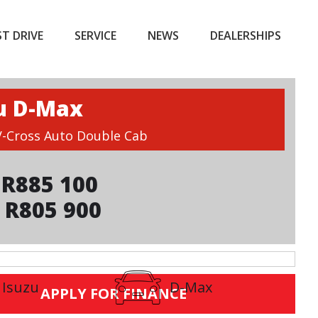
ST DRIVE
SERVICE
NEWS
DEALERSHIPS
u D-Max
 V-Cross Auto Double Cab
R885 100
 R805 900
Isuzu
D-Max
APPLY FOR FINANCE