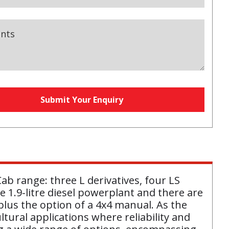
nts
y
Submit Your Enquiry
equired)
b range: three L derivatives, four LS
 1.9-litre diesel powerplant and there are
lus the option of a 4x4 manual. As the
ltural applications where reliability and