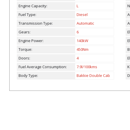
Engine Capacity:
L
N
Fuel Type:
Diesel
A
Transmission Type:
Automatic
A
Gears:
6
E
Engine Power:
140kW
E
Torque:
450Nm
B
Doors:
4
E
Fuel Average Consumption:
7.9l/100kms
K
Body Type:
Bakkie Double Cab
D