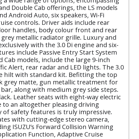
ing a wide range of options, encompassing
 and Double Cab offerings, the LS models
and Android Auto, six speakers, Wi-Fi
uise controls. Driver aids include rear
door handles, body colour front and rear
ey metallic radiator grille. Luxury and
clusively with the 3.0 Di engine and six-
tures include Passive Entry Start System
 Cab models, include the large 9-inch
c Alert, rear radar and LED lights. The 3.0
hilt with standard kit. Befitting the top
rk grey matte, gun metallic treatment for
s bar, along with medium grey side steps.
ack. Leather seats with eight-way electric
 to an altogether pleasing driving
f safety features is truly impressive.
tes with cutting-edge stereo camera,
uding ISUZU’s Forward Collision Warning
lication Function, Adaptive Cruise