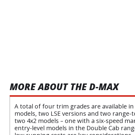
MORE ABOUT THE D-MAX
A total of four trim grades are available
models, two LSE versions and two range-to
two 4x2 models – one with a six-speed man
entry-level models in the Double Cab range,