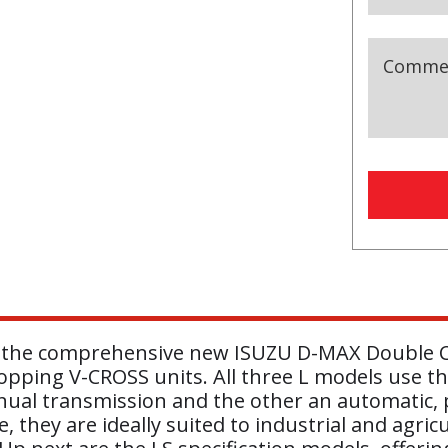
Comme
Compan
Name
(r
 in the comprehensive new ISUZU D-MAX Double Ca
pping V-CROSS units. All three L models use the
ual transmission and the other an automatic, p
 they are ideally suited to industrial and agricu