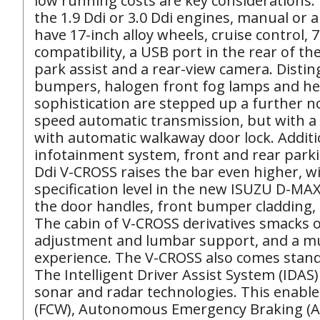
low running costs are key considerations.
the 1.9 Ddi or 3.0 Ddi engines, manual or 
have 17-inch alloy wheels, cruise control,
compatibility, a USB port in the rear of th
park assist and a rear-view camera. Distin
bumpers, halogen front fog lamps and head
sophistication are stepped up a further no
speed automatic transmission, but with a 
with automatic walkaway door lock. Additi
infotainment system, front and rear parkin
Ddi V-CROSS raises the bar even higher, wit
specification level in the new ISUZU D-MAX
the door handles, front bumper cladding, 
The cabin of V-CROSS derivatives smacks of
adjustment and lumbar support, and a mult
experience. The V-CROSS also comes standa
The Intelligent Driver Assist System (ID
sonar and radar technologies. This enables
(FCW), Autonomous Emergency Braking (AEB