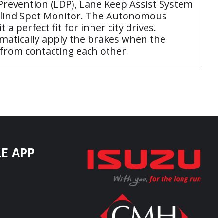
Prevention (LDP), Lane Keep Assist System
d Blind Spot Monitor. The Autonomous
 perfect fit for inner city drives.
tomatically apply the brakes when the
 from contacting each other.
E APP