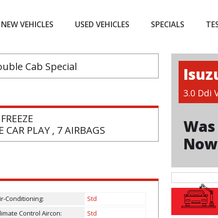
NEW VEHICLES
USED VEHICLES
SPECIALS
TE
Isuz
3.0 Ddi
 FREEZE
Was 
 CAR PLAY , 7 AIRBAGS
Now
ir-Conditioning:
Std
limate Control Aircon:
Std