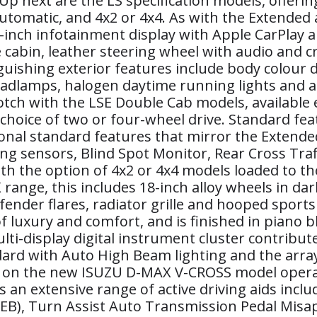
 Up next are the LS specification models, offer
automatic, and 4x2 or 4x4. As with the Extended
 7-inch infotainment display with Apple CarPlay 
e cabin, leather steering wheel with audio and cr
guishing exterior features include body colour 
lamps, halogen daytime running lights and a gr
tch with the LSE Double Cab models, available ex
choice of two or four-wheel drive. Standard fea
onal standard features that mirror the Extended
g sensors, Blind Spot Monitor, Rear Cross Traffi
h the option of 4x2 or 4x4 models loaded to the 
 range, this includes 18-inch alloy wheels in da
fender flares, radiator grille and hooped sport
 luxury and comfort, and is finished in piano bl
i-display digital instrument cluster contribute
rd with Auto High Beam lighting and the array o
AS) on the new ISUZU D-MAX V-CROSS model opera
 an extensive range of active driving aids incl
), Turn Assist Auto Transmission Pedal Misapp