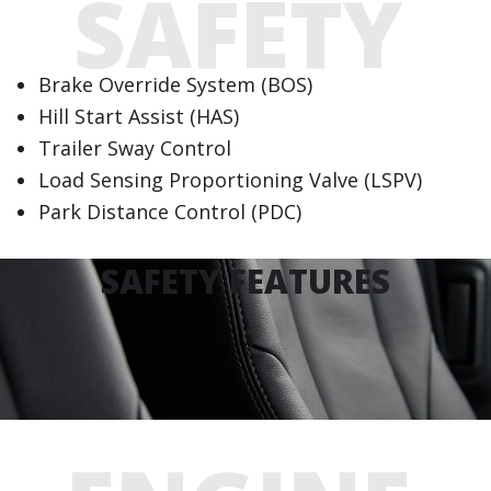
SAFETY
Brake Override System (BOS)
Hill Start Assist (HAS)
Trailer Sway Control
Load Sensing Proportioning Valve (LSPV)
Park Distance Control (PDC)
SAFETY FEATURES