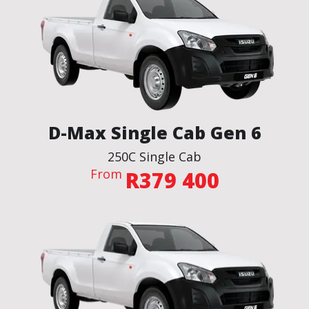
D-Max Single Cab Gen 6
250C Single Cab
From
R379 400
BROCHURE
VIEW THE SPECS
ENQUIRE NOW