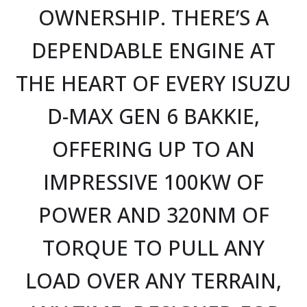
OWNERSHIP. THERE’S A
DEPENDABLE ENGINE AT
THE HEART OF EVERY ISUZU
D-MAX GEN 6 BAKKIE,
OFFERING UP TO AN
IMPRESSIVE 100KW OF
POWER AND 320NM OF
TORQUE TO PULL ANY
LOAD OVER ANY TERRAIN,