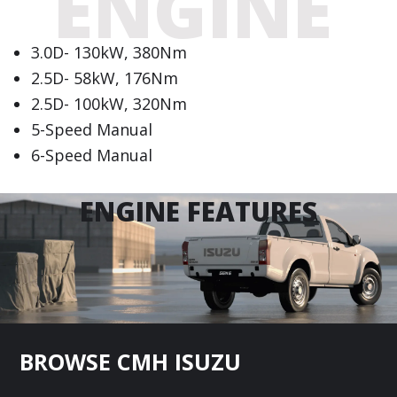
ENGINE
3.0D- 130kW, 380Nm
2.5D- 58kW, 176Nm
2.5D- 100kW, 320Nm
5-Speed Manual
6-Speed Manual
ENGINE FEATURES
Footer
BROWSE CMH ISUZU