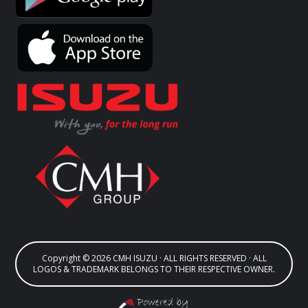
Copyright © 2026 CMH ISUZU · ALL RIGHTS RESERVED · ALL
LOGOS & TRADEMARK BELONGS TO THEIR RESPECTIVE OWNER.