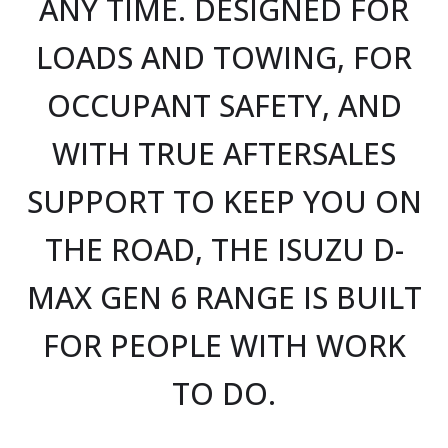
ANY TIME. DESIGNED FOR
LOADS AND TOWING, FOR
OCCUPANT SAFETY, AND
WITH TRUE AFTERSALES
SUPPORT TO KEEP YOU ON
THE ROAD, THE ISUZU D-
MAX GEN 6 RANGE IS BUILT
FOR PEOPLE WITH WORK
TO DO.