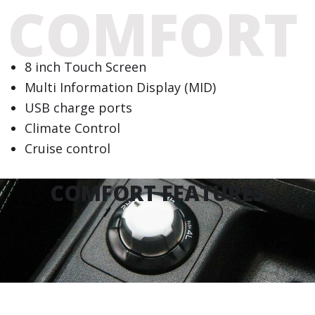
COMFORT
8 inch Touch Screen
Multi Information Display (MID)
USB charge ports
Climate Control
Cruise control
COMFORT FEATURES