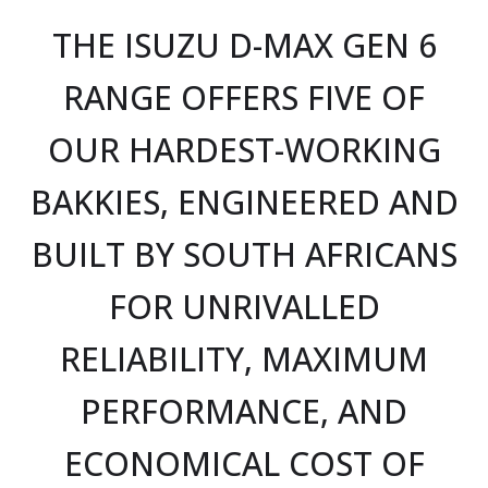
THE ISUZU D-MAX GEN 6
RANGE OFFERS FIVE OF
OUR HARDEST-WORKING
BAKKIES, ENGINEERED AND
BUILT BY SOUTH AFRICANS
FOR UNRIVALLED
RELIABILITY, MAXIMUM
PERFORMANCE, AND
ECONOMICAL COST OF