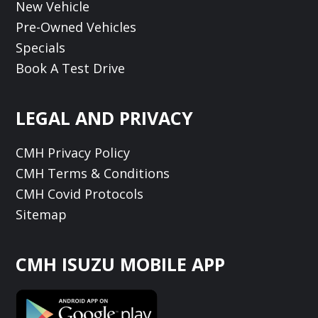
New Vehicle
Pre-Owned Vehicles
Specials
Book A Test Drive
LEGAL AND PRIVACY
CMH Privacy Policy
CMH Terms & Conditions
CMH Covid Protocols
Sitemap
CMH ISUZU MOBILE APP