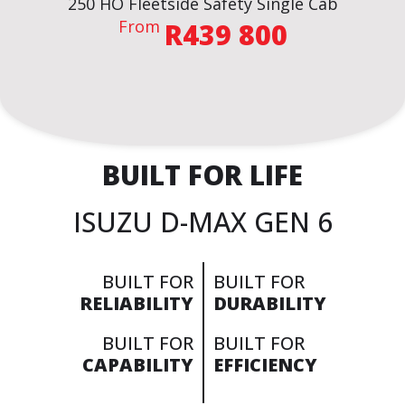
250 HO Fleetside Safety Single Cab
From
R439 800
BROCHURE
VIEW THE SPECS
BUILT FOR LIFE
ENQUIRE NOW
ISUZU D-MAX GEN 6
BUILT FOR
BUILT FOR
RELIABILITY
DURABILITY
BUILT FOR
BUILT FOR
CAPABILITY
EFFICIENCY