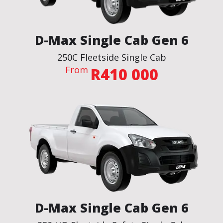
D-Max Single Cab Gen 6
250C Fleetside Single Cab
From
R410 000
BROCHURE
VIEW THE SPECS
ENQUIRE NOW
D-Max Single Cab Gen 6