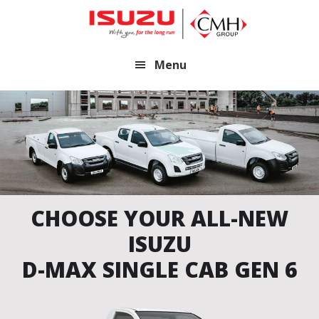
Skip
Skip
to
to
main
footer
Menu
content
CHOOSE YOUR ALL-NEW
ISUZU
D-MAX SINGLE CAB GEN 6