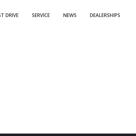
ST DRIVE
SERVICE
NEWS
DEALERSHIPS