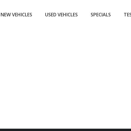
NEW VEHICLES
USED VEHICLES
SPECIALS
TE