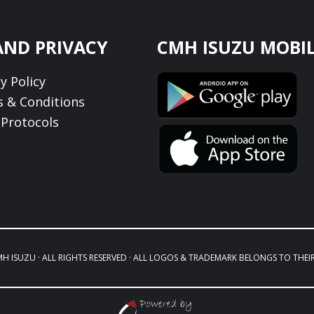
AND PRIVACY
CMH ISUZU MOBIL
y Policy
 & Conditions
Protocols
MH ISUZU · ALL RIGHTS RESERVED · ALL LOGOS & TRADEMARK BELONGS TO THEI