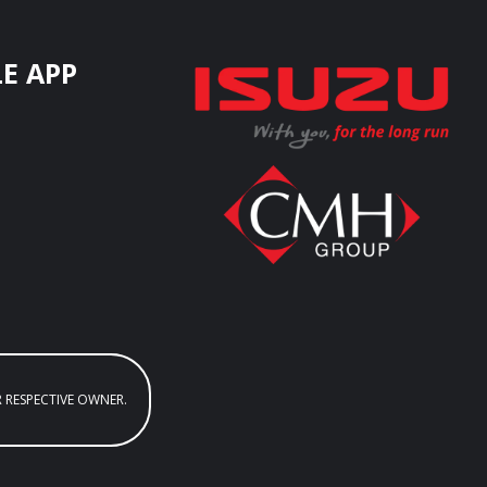
E APP
R RESPECTIVE OWNER.