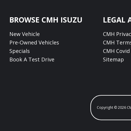
Footer
BROWSE CMH ISUZU
LEGAL 
New Vehicle
CMH Privac
Pre-Owned Vehicles
CMH Terms
Specials
CMH Covid 
Book A Test Drive
Sitemap
Copyright © 2026 C