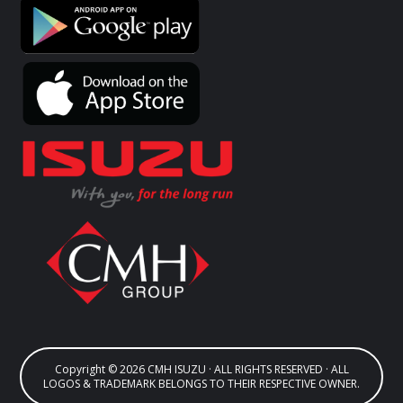
Copyright © 2026 CMH ISUZU · ALL RIGHTS RESERVED · ALL
LOGOS & TRADEMARK BELONGS TO THEIR RESPECTIVE OWNER.