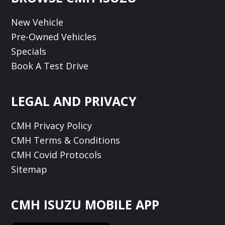
New Vehicle
Pre-Owned Vehicles
Specials
Book A Test Drive
LEGAL AND PRIVACY
CMH Privacy Policy
CMH Terms & Conditions
CMH Covid Protocols
Sitemap
CMH ISUZU MOBILE APP