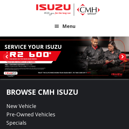
Skip
Skip
to
to
main
footer
Menu
content
Footer
BROWSE CMH ISUZU
New Vehicle
Pre-Owned Vehicles
Specials