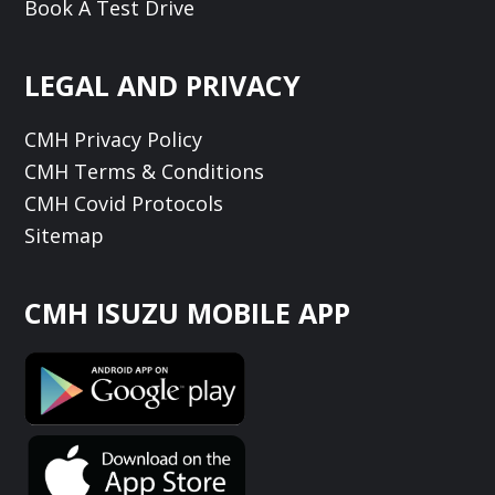
Book A Test Drive
LEGAL AND PRIVACY
CMH Privacy Policy
CMH Terms & Conditions
CMH Covid Protocols
Sitemap
CMH ISUZU MOBILE APP