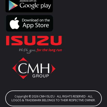
Copyright © 2026 CMH ISUZU · ALL RIGHTS RESERVED · ALL
LOGOS & TRADEMARK BELONGS TO THEIR RESPECTIVE OWNER.