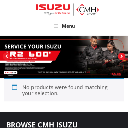
Skip
Skip
to
to
main
footer
Menu
content
No products were found matching
your selection.
Footer
BROWSE CMH ISUZU