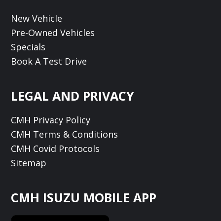
New Vehicle
Pre-Owned Vehicles
Specials
Book A Test Drive
LEGAL AND PRIVACY
CMH Privacy Policy
CMH Terms & Conditions
CMH Covid Protocols
Sitemap
CMH ISUZU MOBILE APP