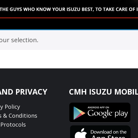
ur selection.
AND PRIVACY
CMH ISUZU MOBIL
y Policy
 & Conditions
Protocols