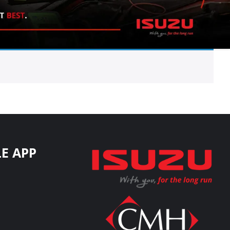
E APP