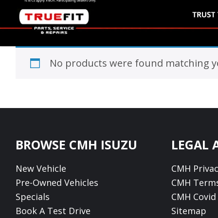
No products were found matching yo
Footer
BROWSE CMH ISUZU
LEGAL 
New Vehicle
CMH Privac
Pre-Owned Vehicles
CMH Terms
Specials
CMH Covid 
Book A Test Drive
Sitemap