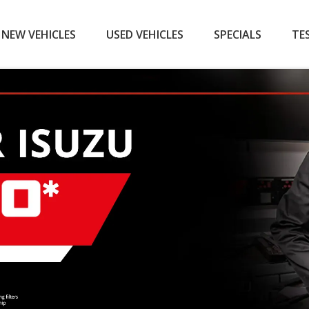
NEW VEHICLES
USED VEHICLES
SPECIALS
TE