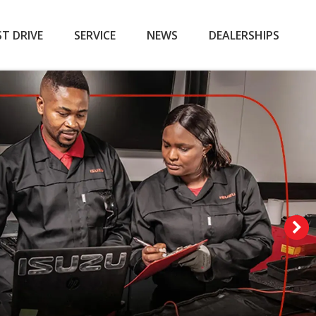
ST DRIVE
SERVICE
NEWS
DEALERSHIPS