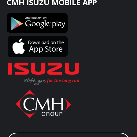
CMH ISUZU MOBILE APP