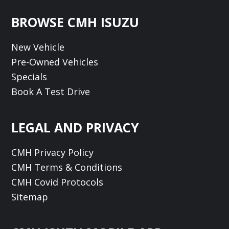
Footer
BROWSE CMH ISUZU
New Vehicle
Pre-Owned Vehicles
Specials
Book A Test Drive
LEGAL AND PRIVACY
CMH Privacy Policy
CMH Terms & Conditions
CMH Covid Protocols
Sitemap