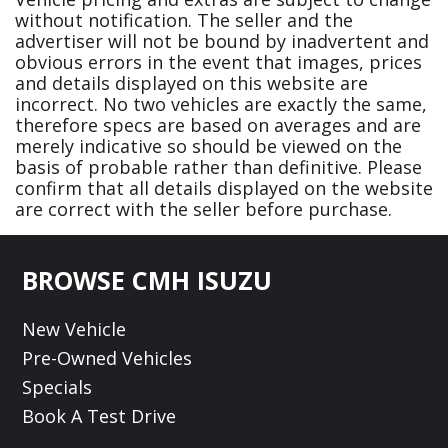
without notification. The seller and the
advertiser will not be bound by inadvertent and
obvious errors in the event that images, prices
and details displayed on this website are
incorrect. No two vehicles are exactly the same,
therefore specs are based on averages and are
merely indicative so should be viewed on the
basis of probable rather than definitive. Please
confirm that all details displayed on the website
are correct with the seller before purchase.
Footer
BROWSE CMH ISUZU
New Vehicle
Pre-Owned Vehicles
Specials
Book A Test Drive