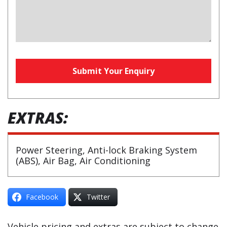
Phone
Submit Your Enquiry
Number
(required)
EXTRAS:
Power Steering, Anti-lock Braking System
(ABS), Air Bag, Air Conditioning
Facebook
Twitter
Vehicle pricing and extras are subject to change