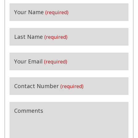
Your Name
(required)
Last Name
(required)
Your Email
(required)
Contact Number
(required)
Comments