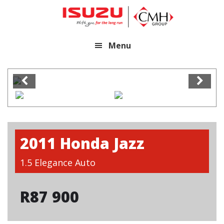
Skip
Skip
to
to
main
footer
Menu
content
2011 Honda Jazz
1.5 Elegance Auto
R
87 900