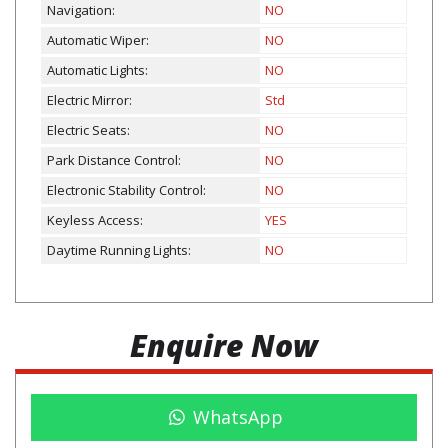
Navigation:
NO
Automatic Wiper:
NO
Automatic Lights:
NO
Electric Mirror:
Std
Electric Seats:
NO
Park Distance Control:
NO
Electronic Stability Control:
NO
Keyless Access:
YES
Daytime Running Lights:
NO
Enquire Now
WhatsApp