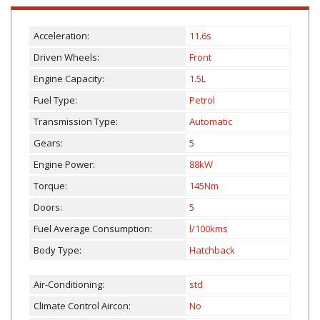
Acceleration:
11.6s
Driven Wheels:
Front
Engine Capacity:
1.5L
Fuel Type:
Petrol
Transmission Type:
Automatic
Gears:
5
Engine Power:
88kW
Torque:
145Nm
Doors:
5
Fuel Average Consumption:
l/100kms
Body Type:
Hatchback
Air-Conditioning:
std
Climate Control Aircon:
No