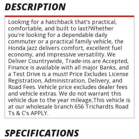
DESCRIPTION
Looking for a hatchback that's practical,
comfortable, and built to last?Whether
you're looking for a dependable daily
commuter or a practical family vehicle, the
Honda Jazz delivers comfort, excellent fuel
economy, and impressive versatility. We
Deliver Countrywide, Trade-ins are Accepted,
Finance is available with all major Banks, and
a Test Drive is a must! Price Excludes License
Registration, Administration, Delivery, and
Road Fees. Vehicle price excludes dealer fees
and vehicle extras. We do not warrant this
vehicle due to the year mileage,This vehicle is
at our wholesale branch 656 Trichardts Road
Ts & C's APPLY.
SPECIFICATIONS