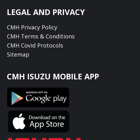
LEGAL AND PRIVACY
CMH Privacy Policy
CMH Terms & Conditions
CMH Covid Protocols
Sitemap
CMH ISUZU MOBILE APP