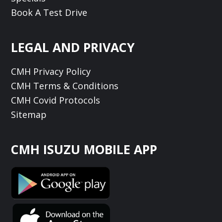
Book A Test Drive
LEGAL AND PRIVACY
CMH Privacy Policy
CMH Terms & Conditions
CMH Covid Protocols
Sitemap
CMH ISUZU MOBILE APP