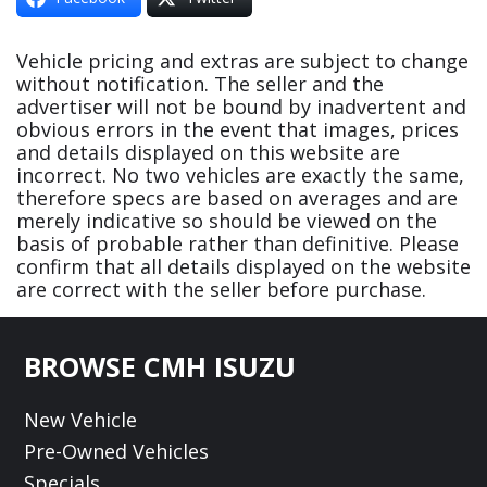
Vehicle pricing and extras are subject to change
without notification. The seller and the
advertiser will not be bound by inadvertent and
obvious errors in the event that images, prices
and details displayed on this website are
incorrect. No two vehicles are exactly the same,
therefore specs are based on averages and are
merely indicative so should be viewed on the
basis of probable rather than definitive. Please
confirm that all details displayed on the website
are correct with the seller before purchase.
Footer
BROWSE CMH ISUZU
New Vehicle
Pre-Owned Vehicles
Specials