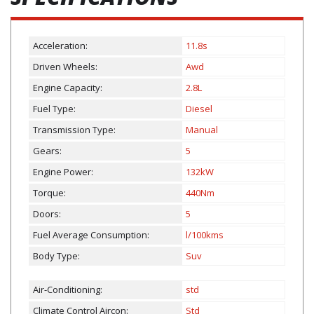
Acceleration:
11.8s
Driven Wheels:
Awd
Engine Capacity:
2.8L
Fuel Type:
Diesel
Transmission Type:
Manual
Gears:
5
Engine Power:
132kW
Torque:
440Nm
Doors:
5
Fuel Average Consumption:
l/100kms
Body Type:
Suv
Air-Conditioning:
std
Climate Control Aircon:
Std