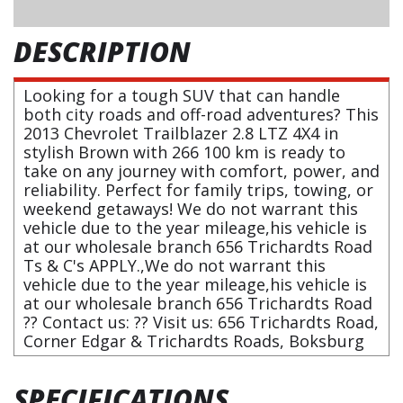
DESCRIPTION
Looking for a tough SUV that can handle
both city roads and off-road adventures? This
2013 Chevrolet Trailblazer 2.8 LTZ 4X4 in
stylish Brown with 266 100 km is ready to
take on any journey with comfort, power, and
reliability. Perfect for family trips, towing, or
weekend getaways! We do not warrant this
vehicle due to the year mileage,his vehicle is
at our wholesale branch 656 Trichardts Road
Ts & C's APPLY.,We do not warrant this
vehicle due to the year mileage,his vehicle is
at our wholesale branch 656 Trichardts Road
?? Contact us: ?? Visit us: 656 Trichardts Road,
Corner Edgar & Trichardts Roads, Boksburg
SPECIFICATIONS