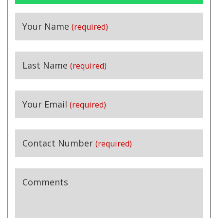
Your Name
(required)
Last Name
(required)
Your Email
(required)
Contact Number
(required)
Comments