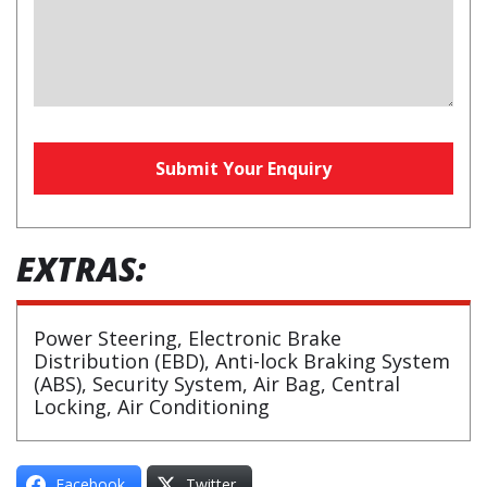
Your
Submit Your Enquiry
Website
(required)
EXTRAS:
Power Steering, Electronic Brake
Distribution (EBD), Anti-lock Braking System
(ABS), Security System, Air Bag, Central
Locking, Air Conditioning
Facebook
Twitter