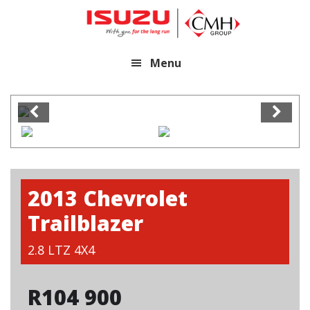
Skip
Skip
to
to
main
footer
Menu
content
2013 Chevrolet
Trailblazer
2.8 LTZ 4X4
R
104 900