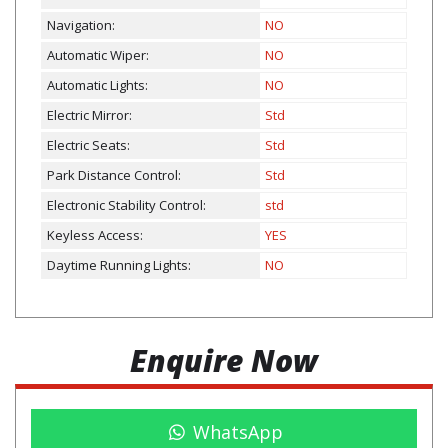
Navigation:
NO
Automatic Wiper:
NO
Automatic Lights:
NO
Electric Mirror:
Std
Electric Seats:
Std
Park Distance Control:
Std
Electronic Stability Control:
std
Keyless Access:
YES
Daytime Running Lights:
NO
Enquire Now
WhatsApp