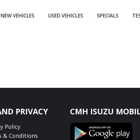
NEW VEHICLES
USED VEHICLES
SPECIALS
TE
AND PRIVACY
CMH ISUZU MOBIL
y Policy
 & Conditions