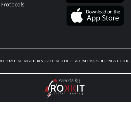
Protocols
MH ISUZU · ALL RIGHTS RESERVED · ALL LOGOS & TRADEMARK BELONGS TO THEI