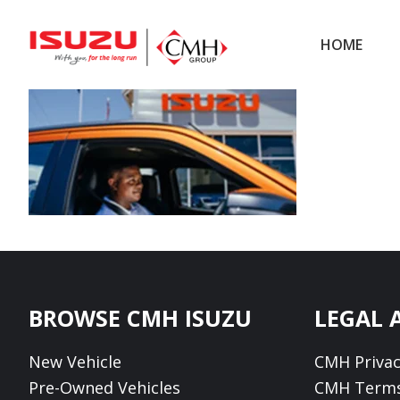
Skip
Skip
to
to
HOME
main
footer
content
Footer
BROWSE CMH ISUZU
LEGAL 
New Vehicle
CMH Privac
Pre-Owned Vehicles
CMH Terms