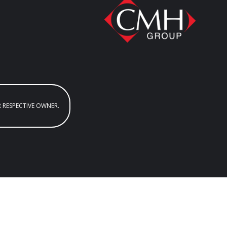
R RESPECTIVE OWNER.