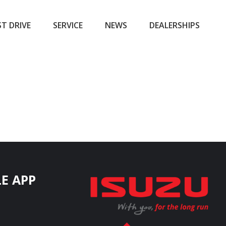
ST DRIVE
SERVICE
NEWS
DEALERSHIPS
E APP