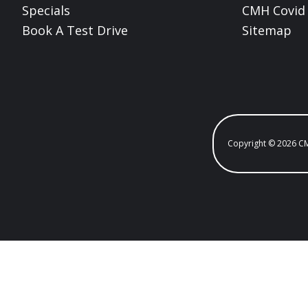
Specials
CMH Covid 
Book A Test Drive
Sitemap
Copyright © 2026 C