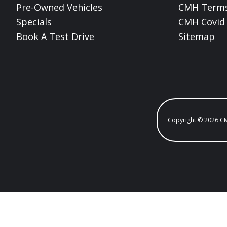
Pre-Owned Vehicles
CMH Terms
Specials
CMH Covid 
Book A Test Drive
Sitemap
Copyright © 2026 C