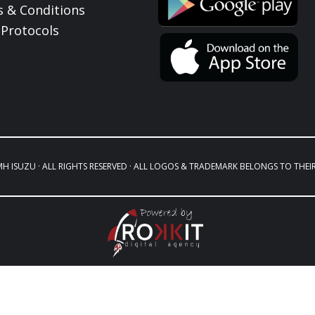
 & Conditions
Protocols
MH ISUZU · ALL RIGHTS RESERVED · ALL LOGOS & TRADEMARK BELONGS TO THEI