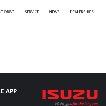
ST DRIVE
SERVICE
NEWS
DEALERSHIPS
E APP