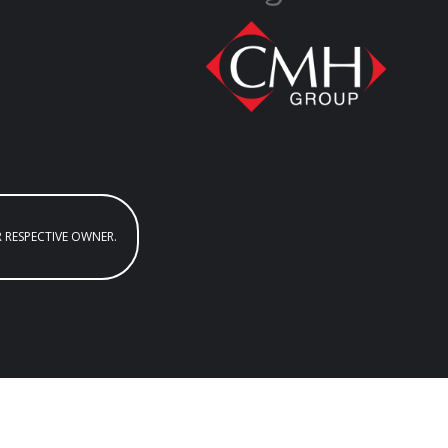
R RESPECTIVE OWNER.