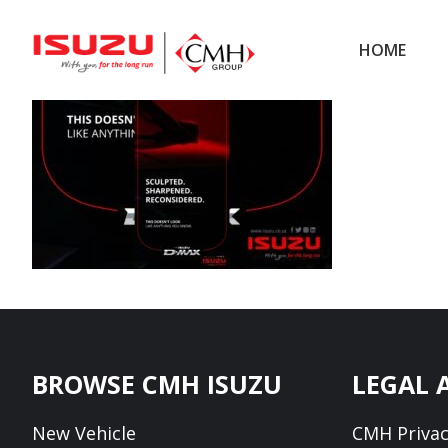
Skip
Skip
to
to
HOME
main
footer
content
Footer
BROWSE CMH ISUZU
LEGAL 
New Vehicle
CMH Privac