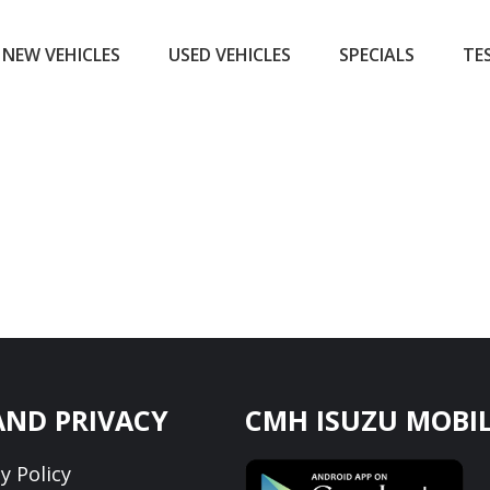
NEW VEHICLES
USED VEHICLES
SPECIALS
TE
AND PRIVACY
CMH ISUZU MOBIL
y Policy