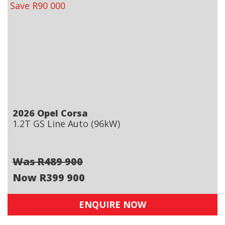
Save R90 000
2026 Opel Corsa
1.2T GS Line Auto (96kW)
Was R489 900
Now R399 900
ENQUIRE NOW