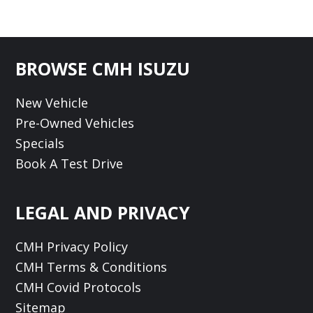
Footer
BROWSE CMH ISUZU
New Vehicle
Pre-Owned Vehicles
Specials
Book A Test Drive
LEGAL AND PRIVACY
CMH Privacy Policy
CMH Terms & Conditions
CMH Covid Protocols
Sitemap