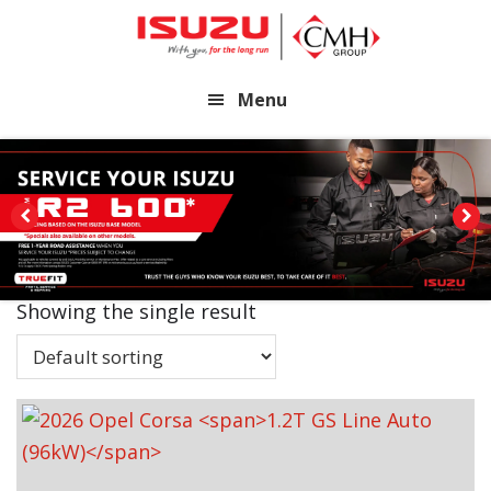
Skip
Skip
to
to
main
footer
Menu
content
Showing the single result