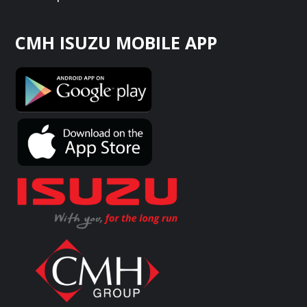
CMH ISUZU MOBILE APP